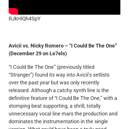
RJkHlQh4SpY
Avicii vs. Nicky Romero – “I Could Be The One”
(December 29 on Le7els)
“I Could Be The One” (previously titled
“Stranger”) found its way into Avicii’s setlists
over the past year but was only recently
released. Although a catchy synth line is the
definitive feature of “I Could Be The One,” with a
stomping beat supporting, a shrill, totally
unnecessary vocal line mars the production and
dominates the instrumentation in the single