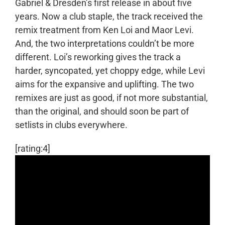
Gabriel & Dresden’s first release in about five
years. Now a club staple, the track received the
remix treatment from Ken Loi and Maor Levi.
And, the two interpretations couldn’t be more
different. Loi’s reworking gives the track a
harder, syncopated, yet choppy edge, while Levi
aims for the expansive and uplifting. The two
remixes are just as good, if not more substantial,
than the original, and should soon be part of
setlists in clubs everywhere.
[rating:4]