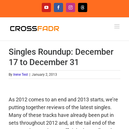
Skip
YouTube
Facebook
Instagram
Threads
to
content
Singles Roundup: December
17 to December 31
By
Irene Test
|
January 2, 2013
As 2012 comes to an end and 2013 starts, we’re
putting together reviews of the latest singles.
Many of these tracks have already been put in
sets throughout 2012 and, at the tail end of the