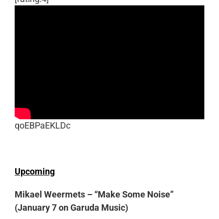
qoEBPaEKLDc
Upcoming
Mikael Weermets – “Make Some Noise”
(January 7 on Garuda Music)