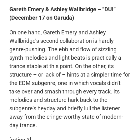
Gareth Emery & Ashley Wallbridge – “DUI”
(December 17 on Garuda)
On one hand, Gareth Emery and Ashley
Wallbridge’s second collaboration is hardly
genre-pushing. The ebb and flow of sizzling
synth melodies and light beats is practically a
trance staple at this point. On the other, its
structure – or lack of – hints at a simpler time for
the EDM subgenre, one in which vocals didn’t
take over and smash through every track. Its
melodies and structure hark back to the
subgenre’s heyday and briefly lull the listener
away from the cringe-worthy state of modern-
day trance.
[rating:3]