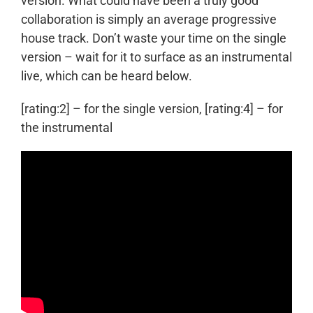
version. What could have been a truly good
collaboration is simply an average progressive
house track. Don’t waste your time on the single
version – wait for it to surface as an instrumental
live, which can be heard below.
[rating:2] – for the single version, [rating:4] – for
the instrumental