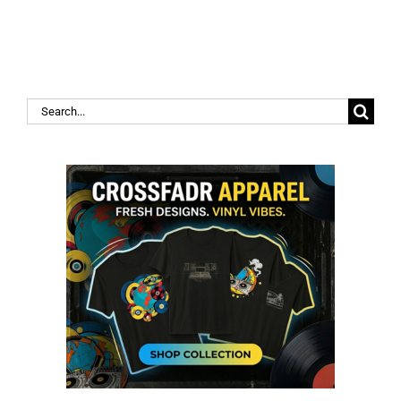
Search
for: