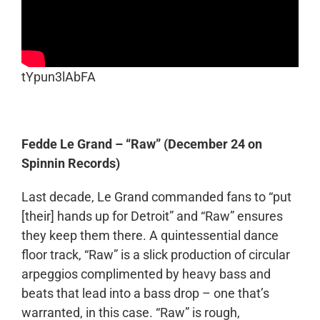
tYpun3lAbFA
Fedde Le Grand – “Raw” (December 24 on
Spinnin Records)
Last decade, Le Grand commanded fans to “put
[their] hands up for Detroit” and “Raw” ensures
they keep them there. A quintessential dance
floor track, “Raw” is a slick production of circular
arpeggios complimented by heavy bass and
beats that lead into a bass drop – one that’s
warranted, in this case. “Raw” is rough,