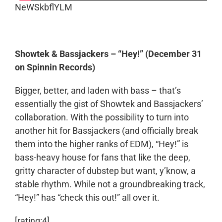
NeWSkbflYLM
Showtek & Bassjackers – “Hey!” (December 31
on Spinnin Records)
Bigger, better, and laden with bass – that’s
essentially the gist of Showtek and Bassjackers’
collaboration. With the possibility to turn into
another hit for Bassjackers (and officially break
them into the higher ranks of EDM), “Hey!” is
bass-heavy house for fans that like the deep,
gritty character of dubstep but want, y’know, a
stable rhythm. While not a groundbreaking track,
“Hey!” has “check this out!” all over it.
[rating:4]