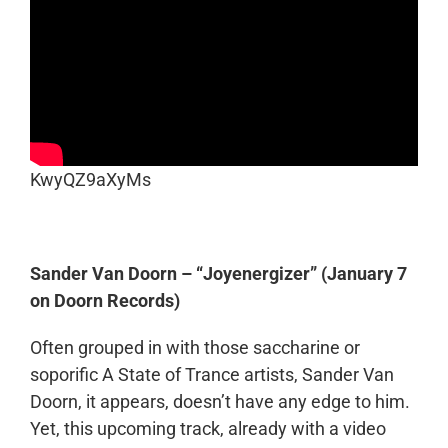
KwyQZ9aXyMs
Sander Van Doorn – “Joyenergizer” (January 7
on Doorn Records)
Often grouped in with those saccharine or
soporific A State of Trance artists, Sander Van
Doorn, it appears, doesn’t have any edge to him.
Yet, this upcoming track, already with a video