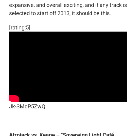
expansive, and overall exciting, and if any track is
selected to start off 2013, it should be this.
[rating:5]
Jk-SMqP5ZwQ
Afrojack vs. Keane – “Sovereign Light Café