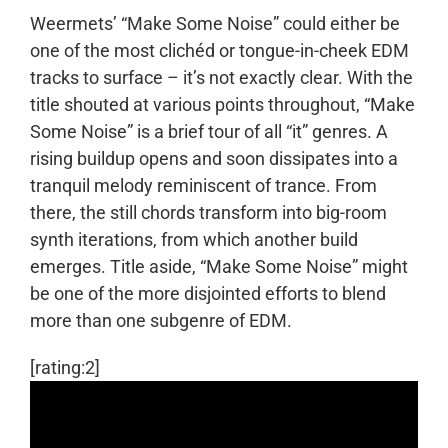
Weermets’ “Make Some Noise” could either be
one of the most clichéd or tongue-in-cheek EDM
tracks to surface – it’s not exactly clear. With the
title shouted at various points throughout, “Make
Some Noise” is a brief tour of all “it” genres. A
rising buildup opens and soon dissipates into a
tranquil melody reminiscent of trance. From
there, the still chords transform into big-room
synth iterations, from which another build
emerges. Title aside, “Make Some Noise” might
be one of the more disjointed efforts to blend
more than one subgenre of EDM.
[rating:2]