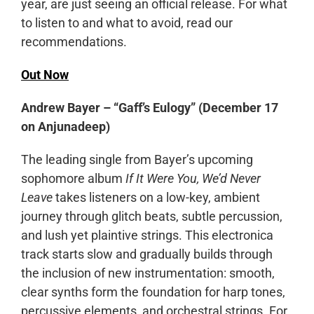
year, are just seeing an official release. For what
to listen to and what to avoid, read our
recommendations.
Out Now
Andrew Bayer – “Gaff’s Eulogy” (December 17
on Anjunadeep)
The leading single from Bayer’s upcoming
sophomore album
If It Were You, We’d Never
Leave
takes listeners on a low-key, ambient
journey through glitch beats, subtle percussion,
and lush yet plaintive strings. This electronica
track starts slow and gradually builds through
the inclusion of new instrumentation: smooth,
clear synths form the foundation for harp tones,
percussive elements, and orchestral strings. For