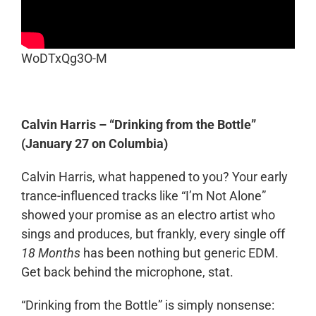
WoDTxQg3O-M
Calvin Harris – “Drinking from the Bottle”
(January 27 on Columbia)
Calvin Harris, what happened to you? Your early
trance-influenced tracks like “I’m Not Alone”
showed your promise as an electro artist who
sings and produces, but frankly, every single off
18 Months
has been nothing but generic EDM.
Get back behind the microphone, stat.
“Drinking from the Bottle” is simply nonsense: