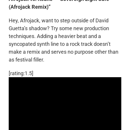
(Afrojack Remix)”
Hey, Afrojack, want to step outside of David
Guetta’s shadow? Try some new production
techniques. Adding a heavier beat and a
syncopated synth line to a rock track doesn’t
make a remix and serves no purpose other than
as festival filler.
[rating:1.5]