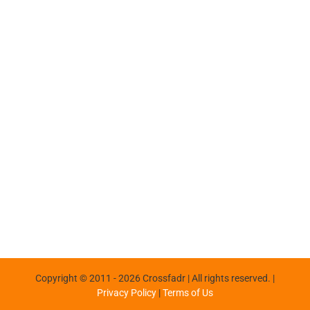
Copyright © 2011 -
2026 Crossfadr | All rights reserved. |
Privacy Policy
|
Terms of Us