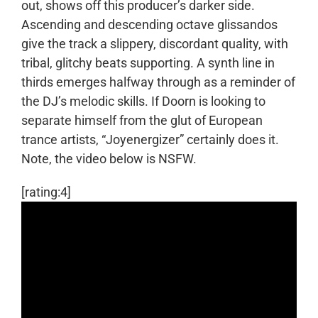
out, shows off this producer’s darker side.
Ascending and descending octave glissandos
give the track a slippery, discordant quality, with
tribal, glitchy beats supporting. A synth line in
thirds emerges halfway through as a reminder of
the DJ’s melodic skills. If Doorn is looking to
separate himself from the glut of European
trance artists, “Joyenergizer” certainly does it.
Note, the video below is NSFW.
[rating:4]