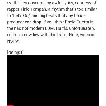
synth lines obscured by awful lyrics, courtesy of
rapper Tinie Tempah, a rhythm that’s too similar
to “Let’s Go,” and big beats that any house
producer can drop. If you think David Guetta is
the nadir of modern EDM, Harris, unfortunately,
scores a new low with this track. Note, video is
NSFW.
[rating:1]