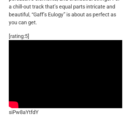
a chill-out track that’s equal parts intricate and
beautiful, “Gaff’s Eulogy” is about as perfect as
you can get.
[rating:5]
siPw8aYtfdY