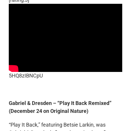
5HQ8zIBNCpU
Gabriel & Dresden – “Play It Back Remixed”
(December 24 on Original Nature)
“Play It Back,” featuring Betsie Larkin, was