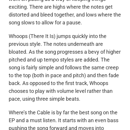
exciting. There are highs where the notes get
distorted and bleed together, and lows where the
song slows to allow for a pause.
Whoops (There It Is) jumps quickly into the
previous style. The notes underneath are
bloated. As the song progresses a bevy of higher
pitched and up tempo styles are added. The
song is fairly simple and follows the same creep
to the top (both in pace and pitch) and then fade
back. As opposed to the first track, Whoops
chooses to play with volume level rather than
pace, using three simple beats.
Where’s the Cable is by far the best song on the
EP and a must listen. It starts with an even bass
pushing the song forward and moves into