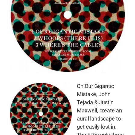
On Our Gigantic
Mistake, John
Tejada & Justin
Maxwell, create an
aural landscape to
get easily lost in.
The EP is only three