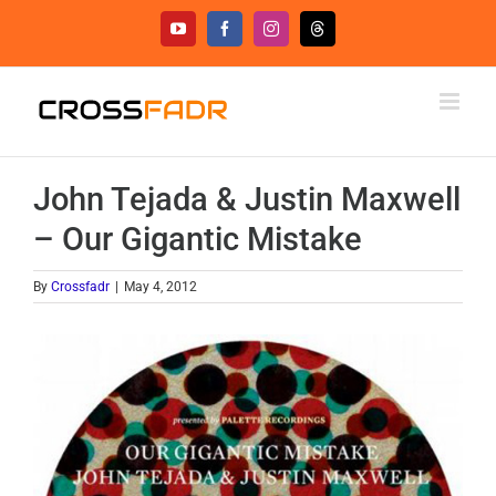
Skip
YouTube
Facebook
Instagram
Threads
to
content
John Tejada & Justin Maxwell
– Our Gigantic Mistake
By
Crossfadr
|
May 4, 2012