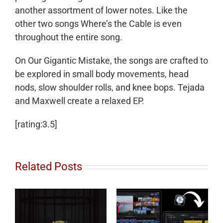
another assortment of lower notes. Like the
other two songs Where’s the Cable is even
throughout the entire song.
On Our Gigantic Mistake, the songs are crafted to
be explored in small body movements, head
nods, slow shoulder rolls, and knee bops. Tejada
and Maxwell create a relaxed EP.
[rating:3.5]
Related Posts