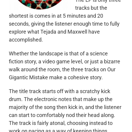
tracks but the
shortest is comes in at 5 minutes and 20
seconds, giving the listener enough time to fully
explore what Tejada and Maxwell have
accomplished.
Whether the landscape is that of a science
fiction story, a video game level, or just a bizarre
walk around the room, the three tracks on Our
Gigantic Mistake make a cohesive story.
The title track starts off with a scratchy kick
drum. The electronic notes that make up the
majority of the song then kick in, and the listener
can start to comfortably nod their head along.
The track is fairly atonal, choosing instead to
work on pacing as a way of keeping things