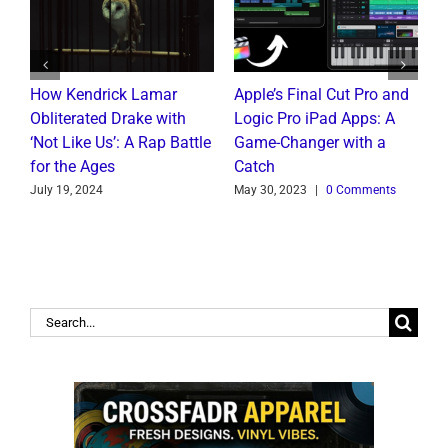
How Kendrick Lamar
Apple’s Final Cut Pro and
W
to
Obliterated Drake with
Logic Pro iPad Apps: A
M
t
‘Not Like Us’: A Rap Battle
Game-Changer with a
B
for the Ages
Catch
C
July 19, 2024
May 30, 2023
|
0 Comments
J
Search
for: