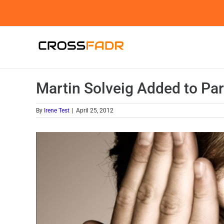
Skip
to
content
Martin Solveig Added to Pa
By
Irene Test
|
April 25, 2012