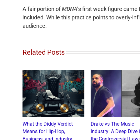
A fair portion of
MDNA
’s first week figure came
included. While this practice points to overly-inf
audience.
Related Posts
o and
What the Diddy Verdict
Drake vs The Music
: A
Means for Hip-Hop,
Industry: A Deep Dive 
a Catch
Business, and Industry
the Controversial Laws