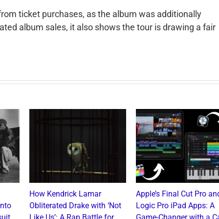
 from ticket purchases, as the album was additionally
lated album sales, it also shows the tour is drawing a fair
How Kendrick Lamar
Apple’s Final Cut Pro an
into
Obliterated Drake with ‘Not
Logic Pro iPad Apps: A
uit
Like Us’: A Rap Battle for
Game-Changer with a C