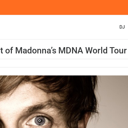
DJ
rt of Madonna’s MDNA World Tour