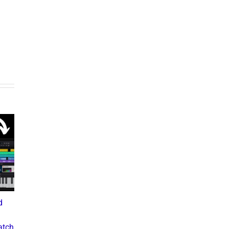
d
What the Diddy Verdict
Drake vs The Music
Means for Hip-Hop,
Industry: A Deep Dive into
atch
Business, and Industry
the Controversial Lawsuit