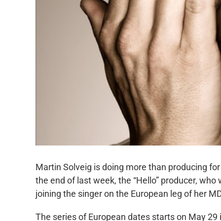
Martin Solveig is doing more than producing f
the end of last week, the “Hello” producer, who 
joining the singer on the European leg of her 
The series of European dates starts on May 29 i