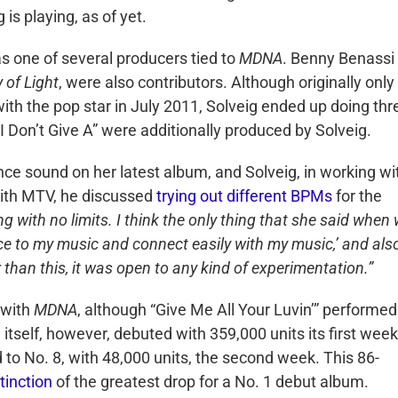
is playing, as of yet.
 one of several producers tied to
MDNA
. Benny Benassi
 of Light
, were also contributors. Although originally only
ith the pop star in July 2011, Solveig ended up doing thr
I Don’t Give A” were additionally produced by Solveig.
ce sound on her latest album, and Solveig, in working wi
with MTV, he discussed
trying out different BPMs
for the
 with no limits. I think the only thing that she said when
nce to my music and connect easily with my music,’ and als
than this, it was open to any kind of experimentation.”
l with
MDNA
, although “Give Me All Your Luvin’” performed
tself, however, debuted with 359,000 units its first week
 to No. 8, with 48,000 units, the second week. This 86-
tinction
of the greatest drop for a No. 1 debut album.