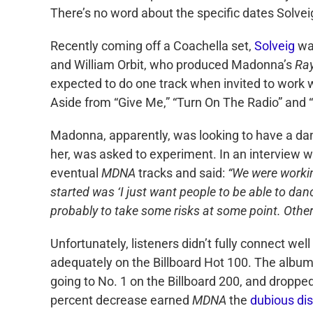
There’s no word about the specific dates Solveig 
Recently coming off a Coachella set,
Solveig
was
and William Orbit, who produced Madonna’s
Ray
expected to do one track when invited to work w
Aside from “Give Me,” “Turn On The Radio” and “
Madonna, apparently, was looking to have a dan
her, was asked to experiment. In an interview 
eventual
MDNA
tracks and said:
“We were working
started was ‘I just want people to be able to da
probably to take some risks at some point. Other 
Unfortunately, listeners didn’t fully connect wel
adequately on the Billboard Hot 100. The album i
going to No. 1 on the Billboard 200, and dropped
percent decrease earned
MDNA
the
dubious dis