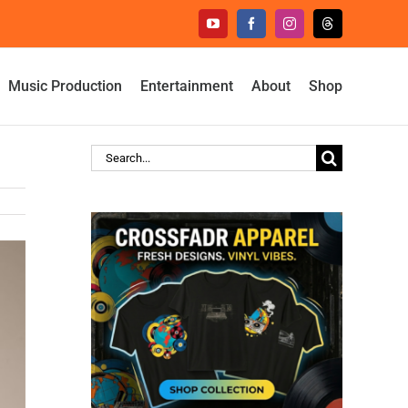
YouTube
Facebook
Instagram
Threads
Music Production
Entertainment
About
Shop
Search
for: