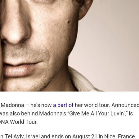
or Madonna – he’s now
a part of
her world tour. Announced
was also behind Madonna’s “Give Me All Your Luvin’,” is
MDNA World Tour.
n Tel Aviv, Israel and ends on August 21 in Nice, France.