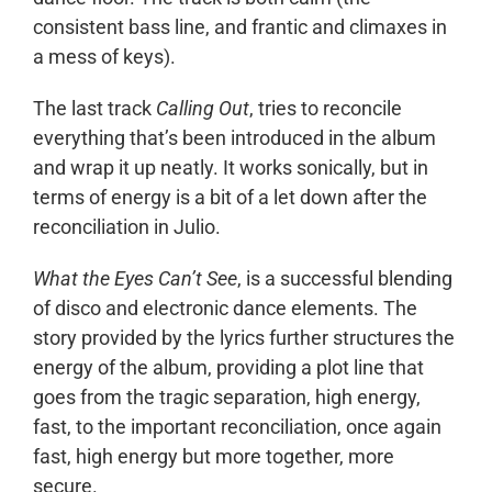
consistent bass line, and frantic and climaxes in
a mess of keys).
The last track
Calling Out
, tries to reconcile
everything that’s been introduced in the album
and wrap it up neatly. It works sonically, but in
terms of energy is a bit of a let down after the
reconciliation in Julio.
What the Eyes Can’t See
, is a successful blending
of disco and electronic dance elements. The
story provided by the lyrics further structures the
energy of the album, providing a plot line that
goes from the tragic separation, high energy,
fast, to the important reconciliation, once again
fast, high energy but more together, more
secure.