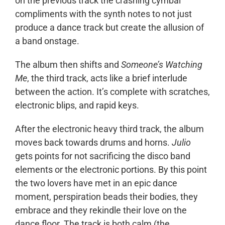
on the previous track the crashing cymbal
compliments with the synth notes to not just
produce a dance track but create the allusion of
a band onstage.
The album then shifts and
Someone’s Watching
Me
, the third track, acts like a brief interlude
between the action. It’s complete with scratches,
electronic blips, and rapid keys.
After the electronic heavy third track, the album
moves back towards drums and horns.
Julio
gets points for not sacrificing the disco band
elements or the electronic portions. By this point
the two lovers have met in an epic dance
moment, perspiration beads their bodies, they
embrace and they rekindle their love on the
dance floor. The track is both calm (the