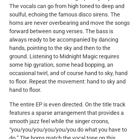
The vocals can go from high toned to deep and
soulful, echoing the famous disco sirens. The
horns are never overbearing and move the songs
forward between sung verses. The bass is
always ready to be accompanied by dancing
hands, pointing to the sky and then to the
ground. Listening to Midnight Magic requires
some hip gyration, some head bopping, an
occasional twirl, and of course hand to sky, hand
to floor. Repeat the movement: hand to sky and
hand to floor.
The entire EP is even directed. On the title track
features a sparse arrangement that provides a
smooth jazz feel while the singer croons,
“you/you/you/you/you/you do what you have to
do.” The horns match the vocal tone on this