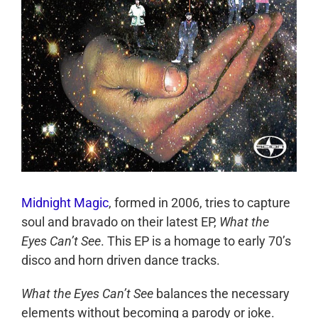
Midnight Magic
, formed in 2006, tries to capture
soul and bravado on their latest EP,
What the
Eyes Can’t See
. This EP is a homage to early 70’s
disco and horn driven dance tracks.
What the Eyes Can’t See
balances the necessary
elements without becoming a parody or joke.