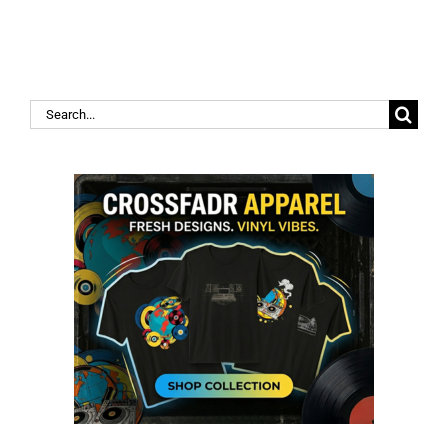
Search
for: