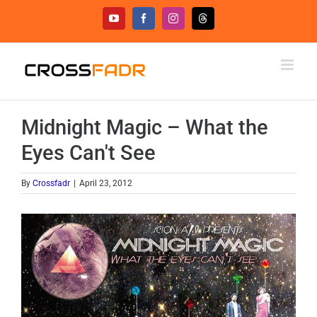
Skip
YouTube
Facebook
Instagram
Threads
to
content
Midnight Magic – What the
Eyes Can't See
By
Crossfadr
|
April 23, 2012