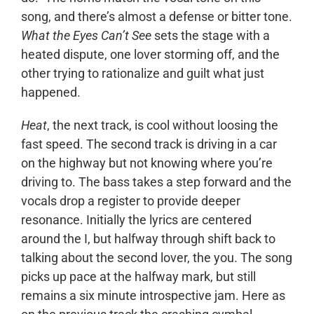
song, and there’s almost a defense or bitter tone.
What the Eyes Can’t See
sets the stage with a
heated dispute, one lover storming off, and the
other trying to rationalize and guilt what just
happened.
Heat
, the next track, is cool without loosing the
fast speed. The second track is driving in a car
on the highway but not knowing where you’re
driving to. The bass takes a step forward and the
vocals drop a register to provide deeper
resonance. Initially the lyrics are centered
around the I, but halfway through shift back to
talking about the second lover, the you. The song
picks up pace at the halfway mark, but still
remains a six minute introspective jam. Here as