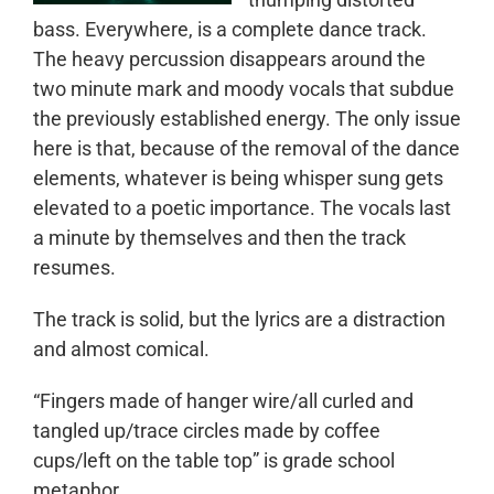
bass. Everywhere, is a complete dance track.
The heavy percussion disappears around the
two minute mark and moody vocals that subdue
the previously established energy. The only issue
here is that, because of the removal of the dance
elements, whatever is being whisper sung gets
elevated to a poetic importance. The vocals last
a minute by themselves and then the track
resumes.
The track is solid, but the lyrics are a distraction
and almost comical.
“Fingers made of hanger wire/all curled and
tangled up/trace circles made by coffee
cups/left on the table top” is grade school
metaphor.