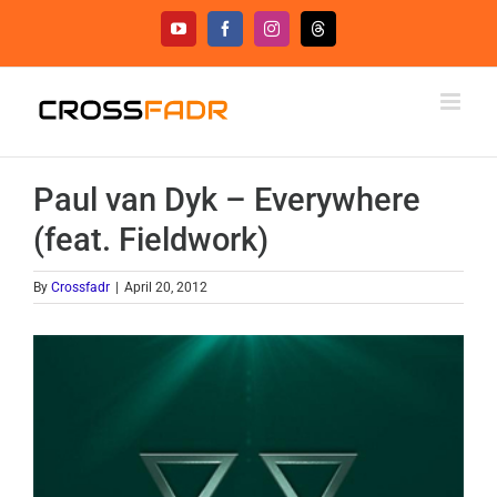
Skip
YouTube
Facebook
Instagram
Threads
to
content
Paul van Dyk – Everywhere
(feat. Fieldwork)
By
Crossfadr
|
April 20, 2012