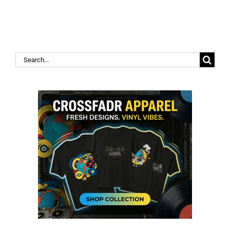
Search
for: