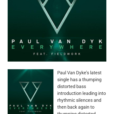
Paul Van Dyke’s latest
single has a thumping
distorted bass
introduction leading into
rhythmic silences and
then back again to
thumping distorted