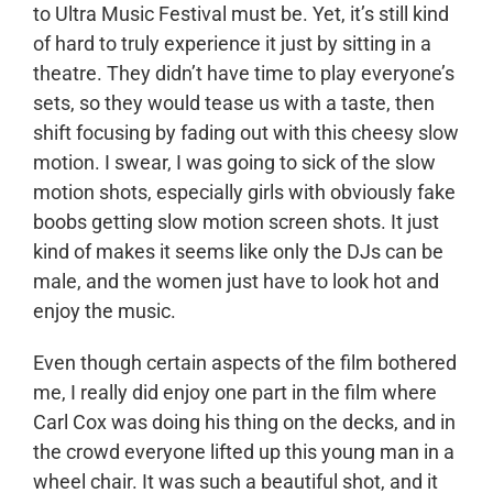
to Ultra Music Festival must be. Yet, it’s still kind
of hard to truly experience it just by sitting in a
theatre. They didn’t have time to play everyone’s
sets, so they would tease us with a taste, then
shift focusing by fading out with this cheesy slow
motion. I swear, I was going to sick of the slow
motion shots, especially girls with obviously fake
boobs getting slow motion screen shots. It just
kind of makes it seems like only the DJs can be
male, and the women just have to look hot and
enjoy the music.
Even though certain aspects of the film bothered
me, I really did enjoy one part in the film where
Carl Cox was doing his thing on the decks, and in
the crowd everyone lifted up this young man in a
wheel chair. It was such a beautiful shot, and it