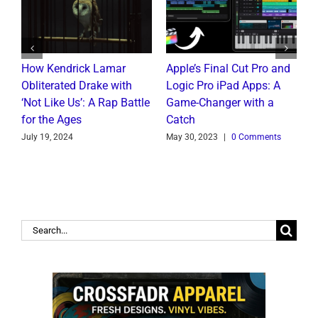
How Kendrick Lamar
Apple’s Final Cut Pro and
W
to
Obliterated Drake with
Logic Pro iPad Apps: A
M
t
‘Not Like Us’: A Rap Battle
Game-Changer with a
B
for the Ages
Catch
C
July 19, 2024
May 30, 2023
|
0 Comments
J
Search
for: