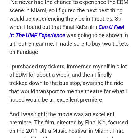
I’ve never had the chance to experience the EDM
scene in Miami, so I figured the next best thing
would be experiencing the vibe in theatres. So
when I found out that Final Kid’s film
Can U Feel
It: The UMF Experience
was going to be shown in
a theatre near me, I made sure to buy two tickets
on Fandago.
I purchased my tickets, immersed myself in a lot
of EDM for about a week, and then I finally
trekked down to the bus stop, awaiting the ride
that would transport to me the theatre for what I
hoped would be an excellent premiere.
And I was right; the movie was an excellent
premiere. The film, directed by Final Kid, focused
on the 2011 Ultra Music Festival in Miami. I had