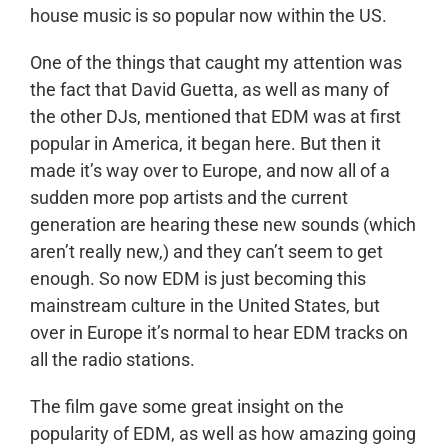
house music is so popular now within the US.
One of the things that caught my attention was
the fact that David Guetta, as well as many of
the other DJs, mentioned that EDM was at first
popular in America, it began here. But then it
made it’s way over to Europe, and now all of a
sudden more pop artists and the current
generation are hearing these new sounds (which
aren’t really new,) and they can’t seem to get
enough. So now EDM is just becoming this
mainstream culture in the United States, but
over in Europe it’s normal to hear EDM tracks on
all the radio stations.
The film gave some great insight on the
popularity of EDM, as well as how amazing going