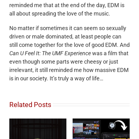
reminded me that at the end of the day, EDM is
all about spreading the love of the music.
No matter if sometimes it can seem so sexually
driven or male dominated, at least people can
still come together for the love of good EDM. And
Can U Feel It: The UMF Experience
was a film that
even though some parts were cheesy or just
irrelevant, it still reminded me how massive EDM
is in our society. It’s truly a way of life…
Related Posts