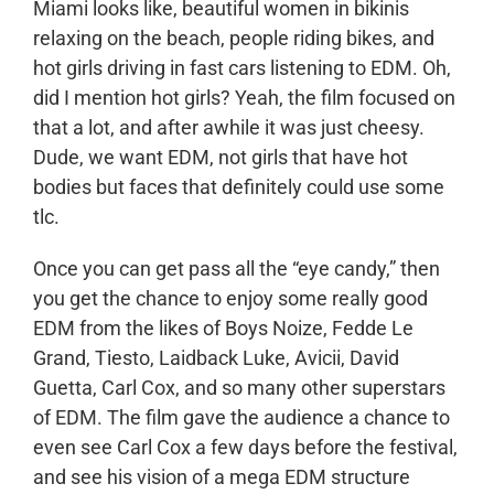
Miami looks like, beautiful women in bikinis
relaxing on the beach, people riding bikes, and
hot girls driving in fast cars listening to EDM. Oh,
did I mention hot girls? Yeah, the film focused on
that a lot, and after awhile it was just cheesy.
Dude, we want EDM, not girls that have hot
bodies but faces that definitely could use some
tlc.
Once you can get pass all the “eye candy,” then
you get the chance to enjoy some really good
EDM from the likes of Boys Noize, Fedde Le
Grand, Tiesto, Laidback Luke, Avicii, David
Guetta, Carl Cox, and so many other superstars
of EDM. The film gave the audience a chance to
even see Carl Cox a few days before the festival,
and see his vision of a mega EDM structure