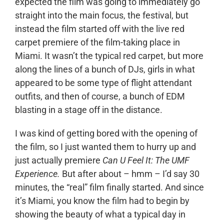
expected the film was going to immediately go
straight into the main focus, the festival, but
instead the film started off with the live red
carpet premiere of the film-taking place in
Miami. It wasn’t the typical red carpet, but more
along the lines of a bunch of DJs, girls in what
appeared to be some type of flight attendant
outfits, and then of course, a bunch of EDM
blasting in a stage off in the distance.
I was kind of getting bored with the opening of
the film, so I just wanted them to hurry up and
just actually premiere
Can U Feel It: The UMF
Experience.
But after about – hmm – I’d say 30
minutes, the “real” film finally started. And since
it’s Miami, you know the film had to begin by
showing the beauty of what a typical day in