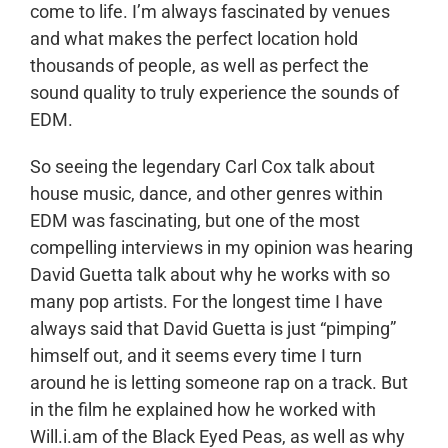
come to life. I’m always fascinated by venues
and what makes the perfect location hold
thousands of people, as well as perfect the
sound quality to truly experience the sounds of
EDM.
So seeing the legendary Carl Cox talk about
house music, dance, and other genres within
EDM was fascinating, but one of the most
compelling interviews in my opinion was hearing
David Guetta talk about why he works with so
many pop artists. For the longest time I have
always said that David Guetta is just “pimping”
himself out, and it seems every time I turn
around he is letting someone rap on a track. But
in the film he explained how he worked with
Will.i.am of the Black Eyed Peas, as well as why