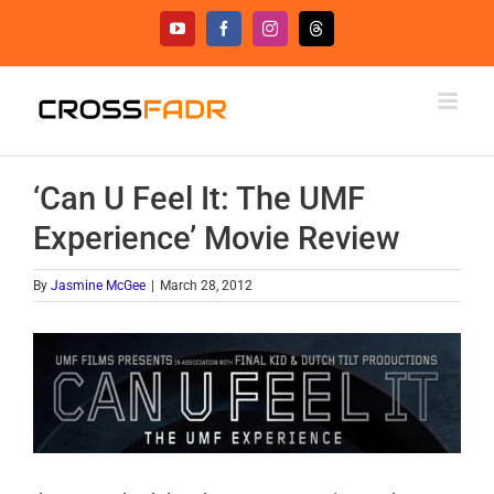
Skip
YouTube
Facebook
Instagram
Threads
to
content
‘Can U Feel It: The UMF
Experience’ Movie Review
By
Jasmine McGee
|
March 28, 2012