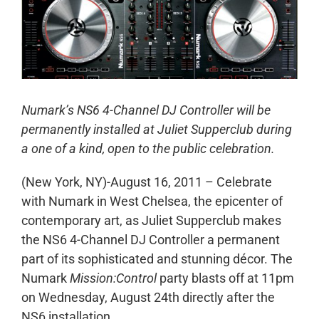
Numark’s NS6 4-Channel DJ Controller will be
permanently installed at Juliet Supperclub during
a one of a kind, open to the public celebration.
(New York, NY)-August 16, 2011 – Celebrate
with Numark in West Chelsea, the epicenter of
contemporary art, as Juliet Supperclub makes
the NS6 4-Channel DJ Controller a permanent
part of its sophisticated and stunning décor. The
Numark
Mission:Control
party blasts off at 11pm
on Wednesday, August 24th directly after the
NS6 installation.