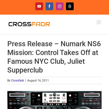
Skip
YouTube
Facebook
Instagram
Threads
to
content
Press Release – Numark NS6
Mission: Control Takes Off at
Famous NYC Club, Juliet
Supperclub
By
Crossfadr
|
August 16, 2011