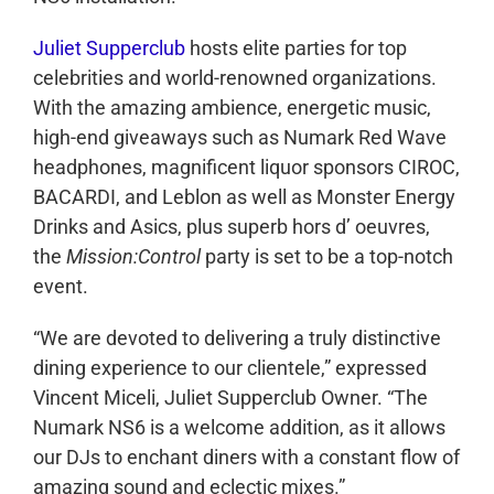
Juliet Supperclub
hosts elite parties for top
celebrities and world-renowned organizations.
With the amazing ambience, energetic music,
high-end giveaways such as Numark Red Wave
headphones, magnificent liquor sponsors CIROC,
BACARDI, and Leblon as well as Monster Energy
Drinks and Asics, plus superb hors d’ oeuvres,
the
Mission:Control
party is set to be a top-notch
event.
“We are devoted to delivering a truly distinctive
dining experience to our clientele,” expressed
Vincent Miceli, Juliet Supperclub Owner. “The
Numark NS6 is a welcome addition, as it allows
our DJs to enchant diners with a constant flow of
amazing sound and eclectic mixes.”