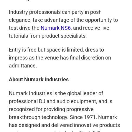
Industry professionals can party in posh
elegance, take advantage of the opportunity to
test drive the
Numark NS6
, and receive live
tutorials from product specialists.
Entry is free but space is limited, dress to
impress as the venue has final discretion on
admittance.
About Numark Industries
Numark Industries is the global leader of
professional DJ and audio equipment, and is
recognized for providing progressive
breakthrough technology. Since 1971, Numark
has designed and delivered innovative products