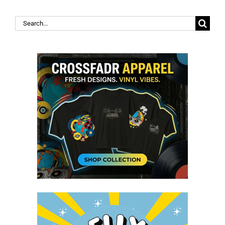
Search
for: