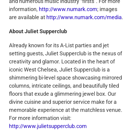
and numerous music industry “firsts”. For more
information,
http://www.numark.com
; images
are available at
http://www.numark.com/media
.
About Juliet Supperclub
Already known for its A-List parties and jet
setting guests, Juliet Supperclub is the nexus of
creativity and glamor. Located in the heart of
iconic West Chelsea, Juliet Supperclub is a
shimmering bi-level space showcasing mirrored
columns, intricate ceilings, and beautifully tiled
floors that exude a glimmering jewel box. Our
divine cuisine and superior service make for a
memorable experience at the matchless venue.
For more information visit:
http://www.julietsupperclub.com