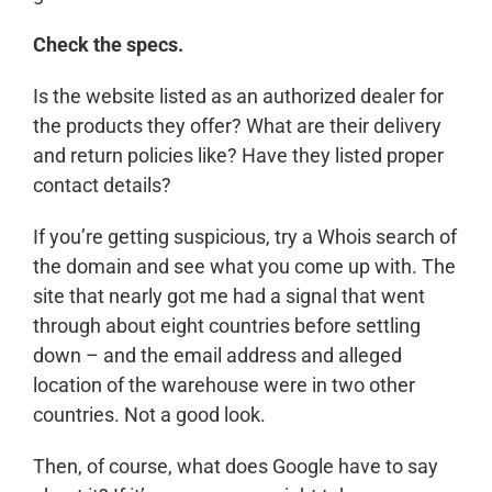
Check the specs.
Is the website listed as an authorized dealer for
the products they offer? What are their delivery
and return policies like? Have they listed proper
contact details?
If you’re getting suspicious, try a Whois search of
the domain and see what you come up with. The
site that nearly got me had a signal that went
through about eight countries before settling
down – and the email address and alleged
location of the warehouse were in two other
countries. Not a good look.
Then, of course, what does Google have to say