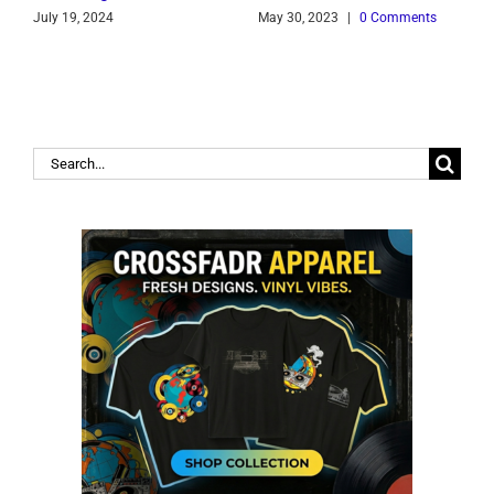
July 19, 2024
May 30, 2023
|
0 Comments
J
Search
for: