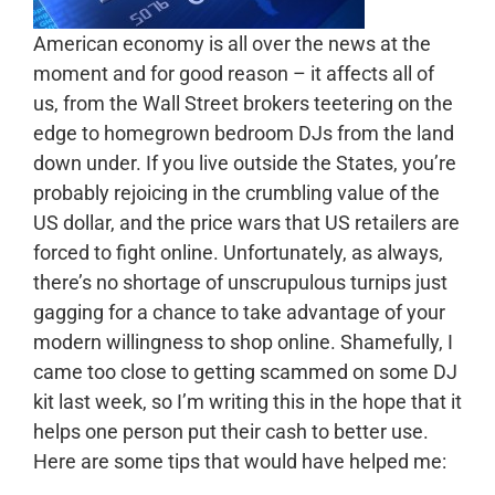
American economy is all over the news at the
moment and for good reason – it affects all of
us, from the Wall Street brokers teetering on the
edge to homegrown bedroom DJs from the land
down under. If you live outside the States, you’re
probably rejoicing in the crumbling value of the
US dollar, and the price wars that US retailers are
forced to fight online. Unfortunately, as always,
there’s no shortage of unscrupulous turnips just
gagging for a chance to take advantage of your
modern willingness to shop online. Shamefully, I
came too close to getting scammed on some DJ
kit last week, so I’m writing this in the hope that it
helps one person put their cash to better use.
Here are some tips that would have helped me: