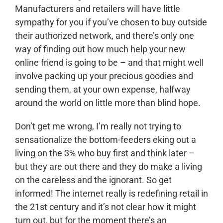
Manufacturers and retailers will have little
sympathy for you if you’ve chosen to buy outside
their authorized network, and there’s only one
way of finding out how much help your new
online friend is going to be – and that might well
involve packing up your precious goodies and
sending them, at your own expense, halfway
around the world on little more than blind hope.
Don’t get me wrong, I’m really not trying to
sensationalize the bottom-feeders eking out a
living on the 3% who buy first and think later –
but they are out there and they do make a living
on the careless and the ignorant. So get
informed! The internet really is redefining retail in
the 21st century and it’s not clear how it might
turn out, but for the moment there’s an