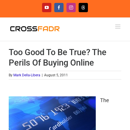
Skip
YouTube
Facebook
Instagram
Threads
to
content
Too Good To Be True? The
Perils Of Buying Online
By
Mark Della-Libera
|
August 5, 2011
The