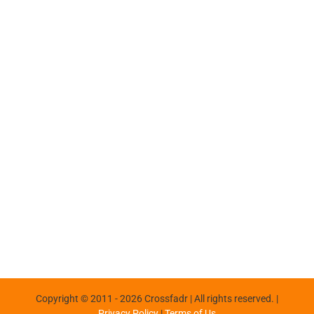
Copyright © 2011 -
2026 Crossfadr | All rights reserved. |
Privacy Policy
|
Terms of Us