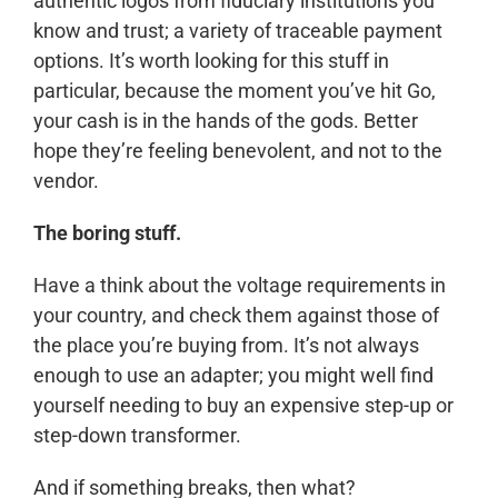
authentic logos from fiduciary institutions you
know and trust; a variety of traceable payment
options. It’s worth looking for this stuff in
particular, because the moment you’ve hit Go,
your cash is in the hands of the gods. Better
hope they’re feeling benevolent, and not to the
vendor.
The boring stuff.
Have a think about the voltage requirements in
your country, and check them against those of
the place you’re buying from. It’s not always
enough to use an adapter; you might well find
yourself needing to buy an expensive step-up or
step-down transformer.
And if something breaks, then what?