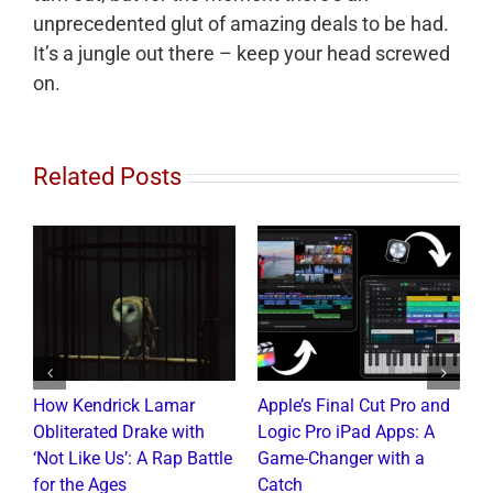
unprecedented glut of amazing deals to be had.
It’s a jungle out there – keep your head screwed
on.
Related Posts
How Kendrick Lamar
Apple’s Final Cut Pro and
W
to
Obliterated Drake with
Logic Pro iPad Apps: A
M
t
‘Not Like Us’: A Rap Battle
Game-Changer with a
B
for the Ages
Catch
C