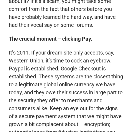
about it? If it’s a scam, you might take some
comfort from the fact that others before you
have probably learned the hard way, and have
had their vocal say on some forums.
The crucial moment – clicking Pay.
It’s 2011. If your dream site only accepts, say,
Western Union, it’s time to cock an eyebrow.
Paypal is established. Google Checkout is
established. These systems are the closest thing
to a legitimate global online currency we have
today, and they owe their success in large part to
the security they offer to merchants and
consumers alike. Keep an eye out for the signs
of a secure payment system that we might have
grown a bit complacent about – encryption;