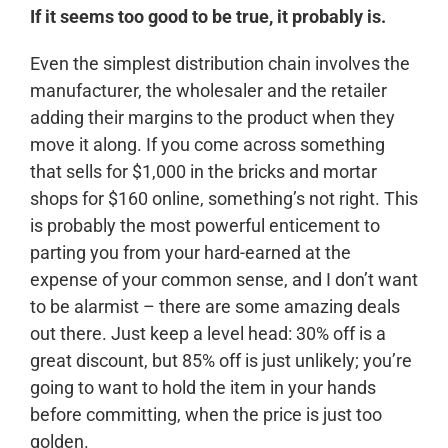
If it seems too good to be true, it probably is.
Even the simplest distribution chain involves the
manufacturer, the wholesaler and the retailer
adding their margins to the product when they
move it along. If you come across something
that sells for $1,000 in the bricks and mortar
shops for $160 online, something’s not right. This
is probably the most powerful enticement to
parting you from your hard-earned at the
expense of your common sense, and I don’t want
to be alarmist – there are some amazing deals
out there. Just keep a level head: 30% off is a
great discount, but 85% off is just unlikely; you’re
going to want to hold the item in your hands
before committing, when the price is just too
golden.