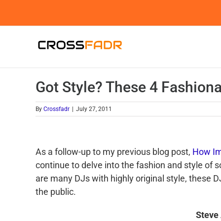
Skip
to
content
Got Style? These 4 Fashion
By
Crossfadr
|
July 27, 2011
As a follow-up to my previous blog post,
How Im
continue to delve into the fashion and style of
are many
DJs
with highly original style, these
D
the public.
Steve