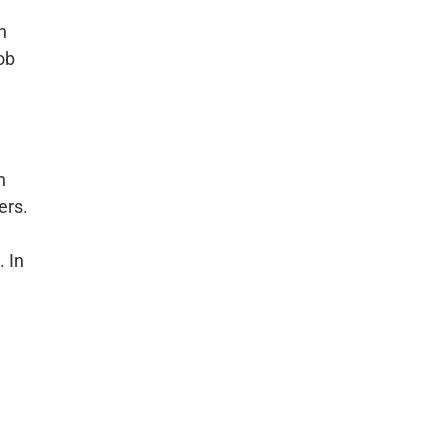
n
ob
n
ers.
. In