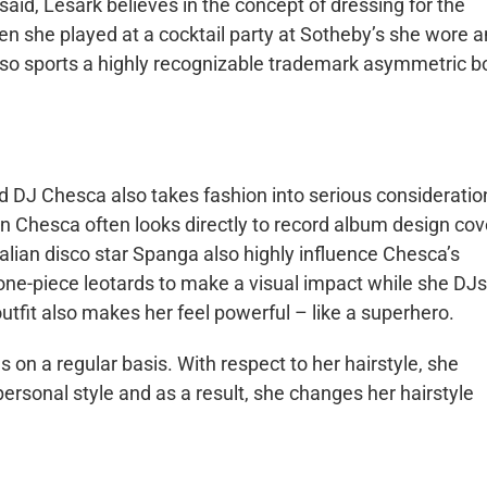
 said,
Lesark
believes in the concept of dressing for the
en she played at a cocktail party at Sotheby’s she wore a
so sports a highly recognizable trademark asymmetric b
ed DJ
Chesca
also takes fashion into serious consideratio
on
Chesca
often looks directly to record album design cov
talian disco star
Spanga
also highly influence Chesca’s
 one-piece leotards to make a visual impact while she
DJs
 outfit also makes her feel powerful – like a superhero.
 on a regular basis. With respect to her hairstyle, she
 personal style and as a result, she changes her hairstyle