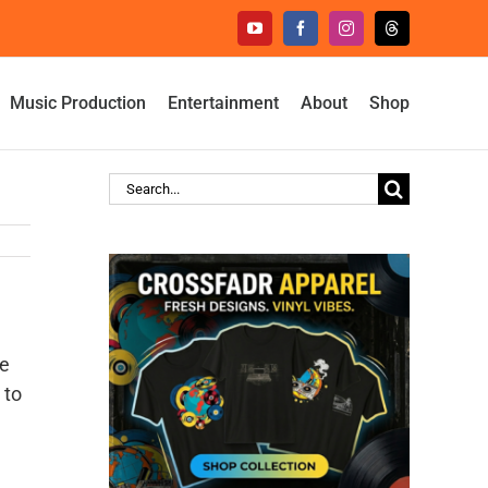
YouTube
Facebook
Instagram
Threads
Music Production
Entertainment
About
Shop
Search
for:
re
 to