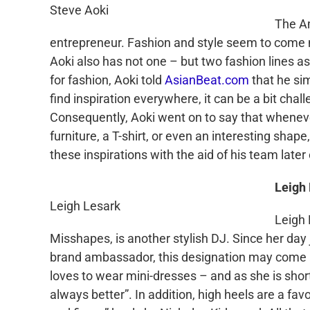
Steve Aoki
The A
entrepreneur. Fashion and style seem to come n
Aoki
also has not one – but two fashion lines as
for fashion,
Aoki
told
AsianBeat
.com
that he sim
find inspiration everywhere, it can be a bit chall
Consequently,
Aoki
went on to say that wheneve
furniture, a T-shirt, or even an interesting shape
these inspirations with the aid of his team later
Leigh
Leigh Lesark
Leigh
Misshapes, is another stylish DJ. Since her da
brand ambassador, this designation may come as
loves to wear mini-dresses – and as she is shorter
always better”. In addition, high heels are a fav