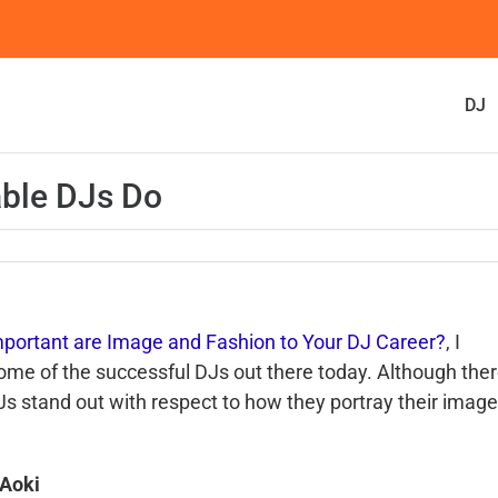
DJ
able DJs Do
portant are Image and Fashion to Your DJ Career?
, I
 some of the successful
DJs
out there today. Although the
Js
stand out with respect to how they portray their image
Aoki