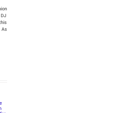
hion
, DJ
this
. As