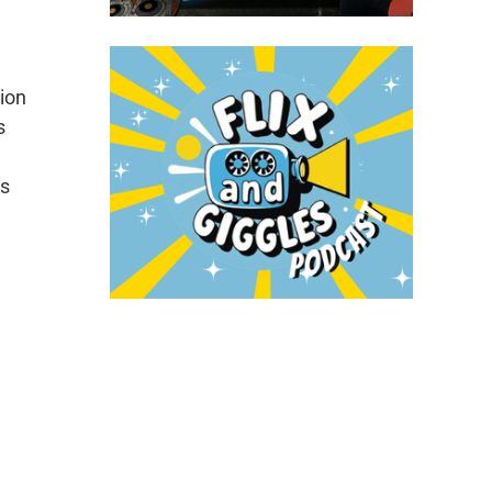
tion
s
is