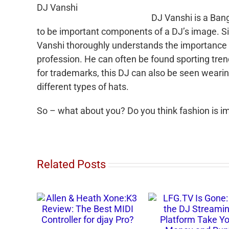
DJ Vanshi
DJ
Vanshi
is a Ban
to be important components of a DJ’s image. Si
Vanshi
thoroughly understands the importance o
profession. He can often be found sporting trend
for trademarks, this DJ can also be seen wearin
different types of hats.
So – what about you? Do you think fashion is 
Related Posts