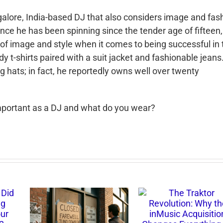
galore, India-based DJ that also considers image and fas
nce he has been spinning since the tender age of fifteen
f image and style when it co
mes to being successful in 
y t-shirts paired with a suit jacket and fashionable jeans
g hats; in fact, he reportedly owns well over twenty
important as a DJ and what do you wear?