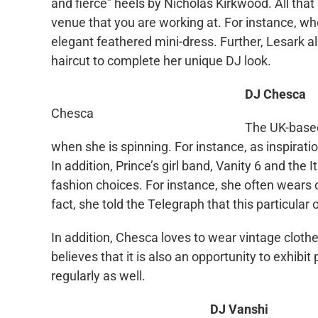
and fierce” heels by Nicholas
Kirkwood
. All that
venue that you are working at. For instance, wh
elegant feathered mini-dress. Further,
Lesark
al
haircut to complete her unique DJ look.
DJ Chesca
Chesca
The UK-bas
when she is spinning. For instance, as inspirati
In addition, Prince’s girl band, Vanity 6 and the I
fashion choices. For instance, she often wears
fact, she told the Telegraph that this particular
In addition, Chesca loves to wear vintage clothes
believes that it is also an opportunity to exhibit
regularly as well.
DJ
Vanshi