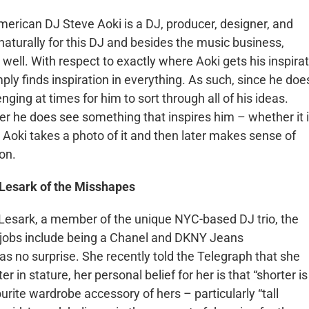
merican DJ Steve
Aoki
is a DJ, producer, designer, and
aturally for this DJ and besides the music business,
 well. With respect to exactly where
Aoki
gets his inspira
ply finds inspiration in everything. As such, since he doe
enging at times for him to sort through all of his ideas.
r he does see something that inspires him – whether it 
,
Aoki
takes a photo of it and then later makes sense of
 on.
Lesark
of the Misshapes
Lesark
, a member of the unique NYC-based DJ trio, the
y jobs include being a Chanel and DKNY Jeans
 no surprise. She recently told the Telegraph that she
 in stature, her personal belief for her is that “shorter is
ourite wardrobe accessory of hers – particularly “tall