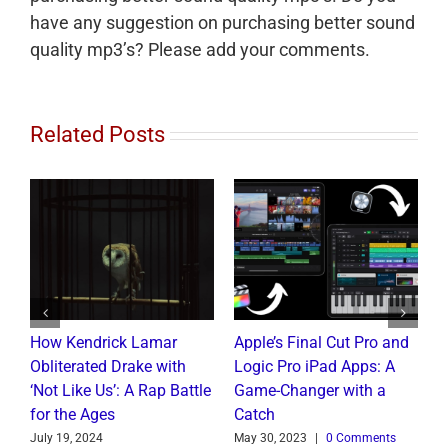
have any suggestion on purchasing better sound
quality mp3’s? Please add your comments.
Related Posts
How Kendrick Lamar
Apple’s Final Cut Pro and
W
to
Obliterated Drake with
Logic Pro iPad Apps: A
M
t
‘Not Like Us’: A Rap Battle
Game-Changer with a
B
for the Ages
Catch
C
July 19, 2024
May 30, 2023
|
0 Comments
J