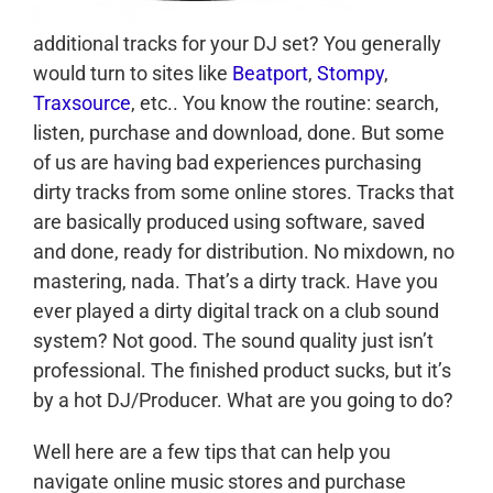
additional tracks for your DJ set? You generally
would turn to sites like
Beatport
,
Stompy
,
Traxsource
, etc.. You know the routine: search,
listen, purchase and download, done. But some
of us are having bad experiences purchasing
dirty tracks from some online stores. Tracks that
are basically produced using software, saved
and done, ready for distribution. No mixdown, no
mastering, nada. That’s a dirty track. Have you
ever played a dirty digital track on a club sound
system? Not good. The sound quality just isn’t
professional. The finished product sucks, but it’s
by a hot DJ/Producer. What are you going to do?
Well here are a few tips that can help you
navigate online music stores and purchase