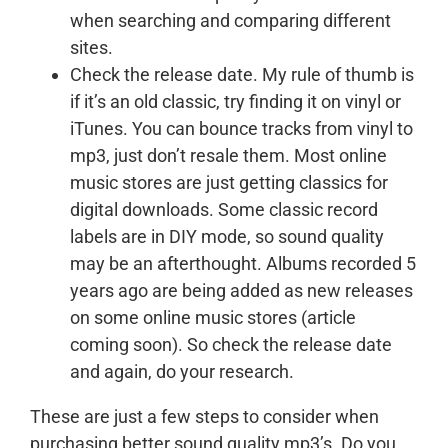
when searching and comparing different
sites.
Check the release date. My rule of thumb is
if it’s an old classic, try finding it on vinyl or
iTunes. You can bounce tracks from vinyl to
mp3, just don’t resale them. Most online
music stores are just getting classics for
digital downloads. Some classic record
labels are in DIY mode, so sound quality
may be an afterthought. Albums recorded 5
years ago are being added as new releases
on some online music stores (article
coming soon). So check the release date
and again, do your research.
These are just a few steps to consider when
purchasing better sound quality mp3’s. Do you