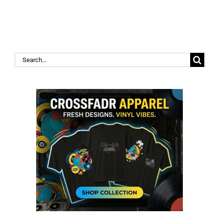
Search
for: