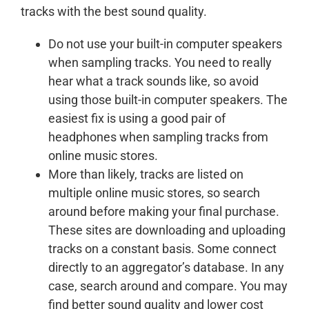
tracks with the best sound quality.
Do not use your built-in computer speakers
when sampling tracks. You need to really
hear what a track sounds like, so avoid
using those built-in computer speakers. The
easiest fix is using a good pair of
headphones when sampling tracks from
online music stores.
More than likely, tracks are listed on
multiple online music stores, so search
around before making your final purchase.
These sites are downloading and uploading
tracks on a constant basis. Some connect
directly to an aggregator’s database. In any
case, search around and compare. You may
find better sound quality and lower cost