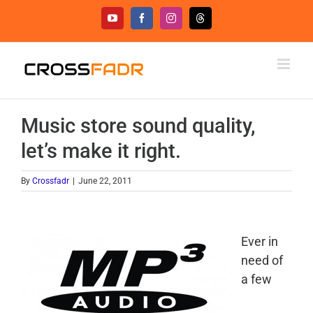
Skip
YouTube
Facebook
Instagram
Threads
to
content
Music store sound quality,
let’s make it right.
By
Crossfadr
|
June 22, 2011
Ever in
need of
a few