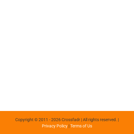
Copyright © 2011 -
2026 Crossfadr | All rights reserved. |
Privacy Policy
|
Terms of Us