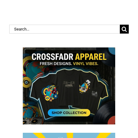
Search
for: