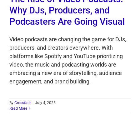
Why DJs, Producers, and
Podcasters Are Going Visual
Video podcasts are changing the game for DJs,
producers, and creators everywhere. With
platforms like Spotify and YouTube prioritizing
video, the music and podcasting worlds are
embracing a new era of storytelling, audience
engagement, and brand building.
By
Crossfadr
|
July 4, 2025
Read More