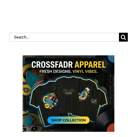
Search
for: