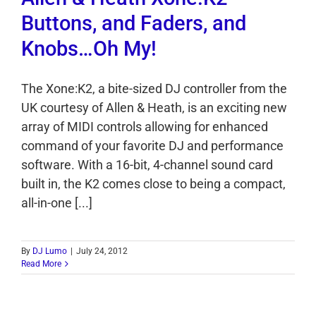
Buttons, and Faders, and
Knobs…Oh My!
The Xone:K2, a bite-sized DJ controller from the
UK courtesy of Allen & Heath, is an exciting new
array of MIDI controls allowing for enhanced
command of your favorite DJ and performance
software. With a 16-bit, 4-channel sound card
built in, the K2 comes close to being a compact,
all-in-one [...]
By
DJ Lumo
|
July 24, 2012
Read More