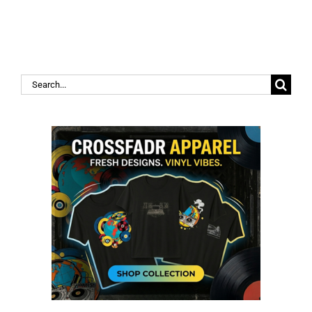
Search
for: