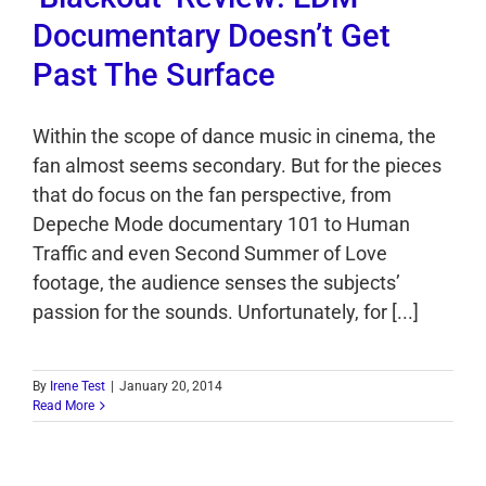
Documentary Doesn’t Get
Past The Surface
Within the scope of dance music in cinema, the
fan almost seems secondary. But for the pieces
that do focus on the fan perspective, from
Depeche Mode documentary 101 to Human
Traffic and even Second Summer of Love
footage, the audience senses the subjects’
passion for the sounds. Unfortunately, for [...]
By
Irene Test
|
January 20, 2014
Read More