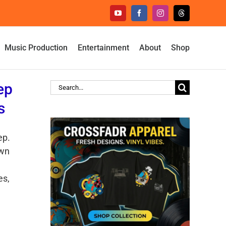
YouTube
Facebook
Instagram
Threads
Music Production
Entertainment
About
Shop
ep
Search
for:
s
ep.
own
es,