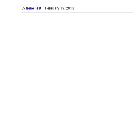
By
Irene Test
|
February 19, 2013