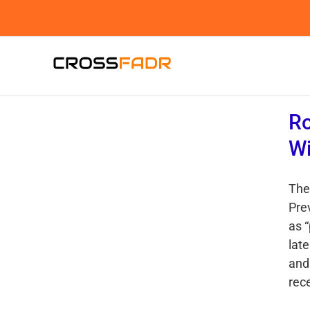
Skip
to
content
Ro
Wi
The
Pre
as 
lat
and 
rece