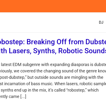
DJ
bostep: Breaking Off from Dubst
th Lasers, Synths, Robotic Sound
 latest EDM subgenre with expanding diasporas is dubst
viously, we covered the changing sound of the genre kn
“post-dubstep,” but outside sounds are mingling with the
est incarnation of bass music. When lasers, robotic sampl
synths end up in the mix, it’s called “robostep,” which
ntly came [...]