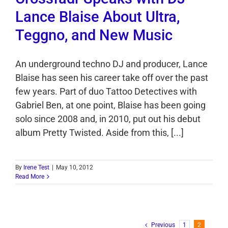
Lance Blaise About Ultra,
Teggno, and New Music
An underground techno DJ and producer, Lance
Blaise has seen his career take off over the past
few years. Part of duo Tattoo Detectives with
Gabriel Ben, at one point, Blaise has been going
solo since 2008 and, in 2010, put out his debut
album Pretty Twisted. Aside from this, [...]
By
Irene Test
|
May 10, 2012
Read More
Previous
1
2