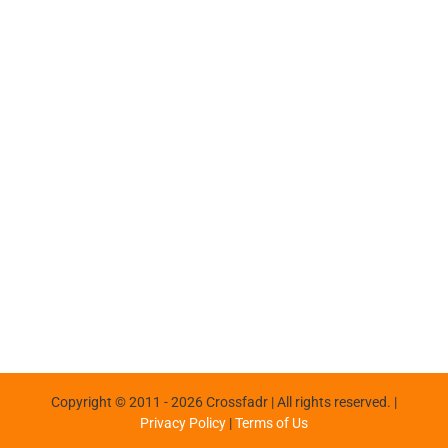
Copyright © 2011 -
2026 Crossfadr | All rights reserved. |
Privacy Policy
|
Terms of Us