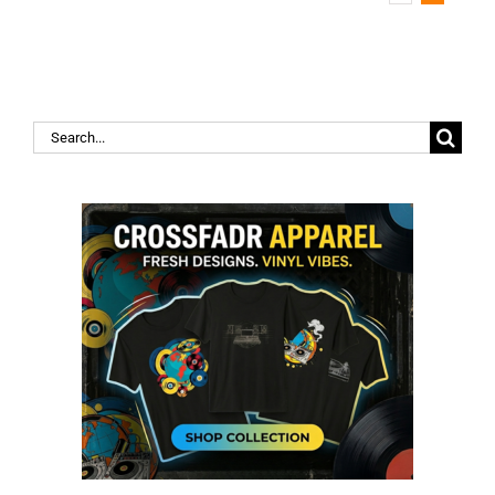
Search
for: