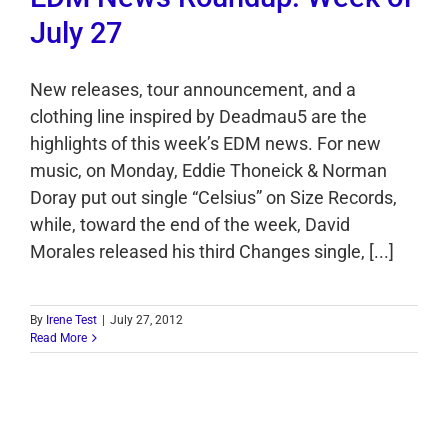
July 27
New releases, tour announcement, and a
clothing line inspired by Deadmau5 are the
highlights of this week’s EDM news. For new
music, on Monday, Eddie Thoneick & Norman
Doray put out single “Celsius” on Size Records,
while, toward the end of the week, David
Morales released his third Changes single, [...]
By
Irene Test
|
July 27, 2012
Read More