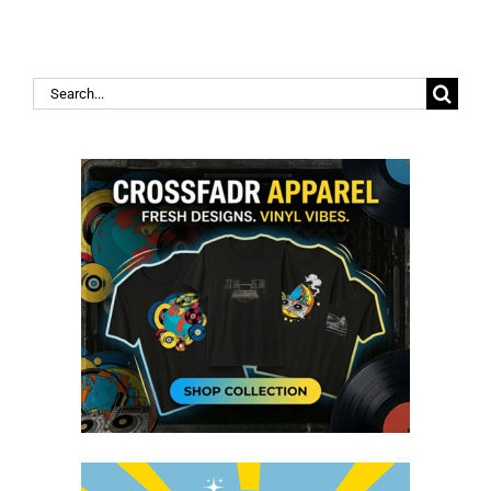
Search
for: