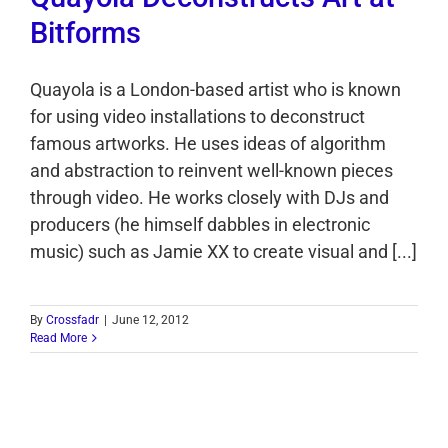
Bitforms
Quayola is a London-based artist who is known
for using video installations to deconstruct
famous artworks. He uses ideas of algorithm
and abstraction to reinvent well-known pieces
through video. He works closely with DJs and
producers (he himself dabbles in electronic
music) such as Jamie XX to create visual and [...]
By
Crossfadr
|
June 12, 2012
Read More