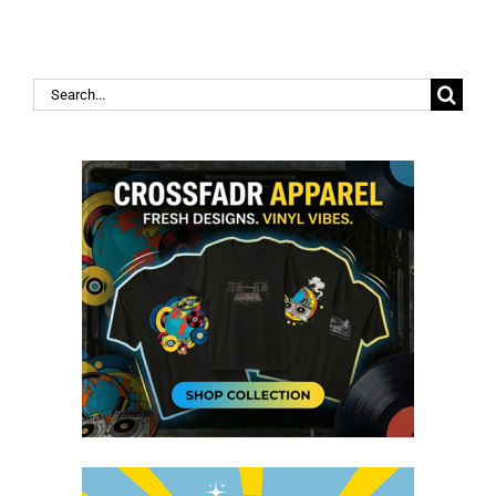
Search
for: