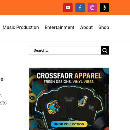
YouTube
Facebook
Instagram
Threads
Music Production
Entertainment
About
Shop
Search
for:
el
,
sts