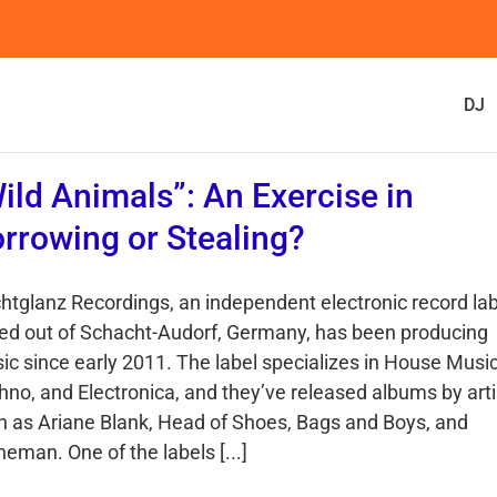
DJ
ild Animals”: An Exercise in
rrowing or Stealing?
htglanz Recordings, an independent electronic record lab
ed out of Schacht-Audorf, Germany, has been producing
ic since early 2011. The label specializes in House Music
hno, and Electronica, and they’ve released albums by arti
h as Ariane Blank, Head of Shoes, Bags and Boys, and
eman. One of the labels [...]