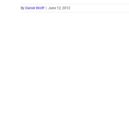
By
Daniel Wolff
|
June 12, 2012