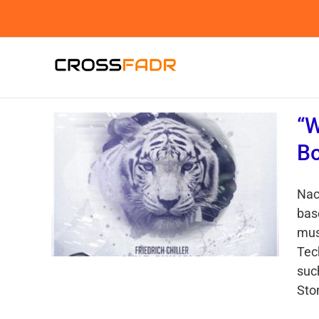
Skip
to
content
“W
Bo
Nac
bas
mus
Tec
suc
Ston