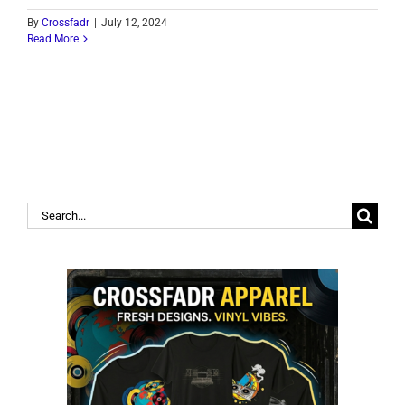
By
Crossfadr
|
July 12, 2024
Read More
Search
for: