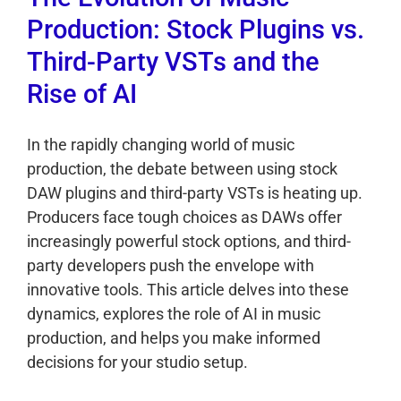
Production: Stock Plugins vs.
Third-Party VSTs and the
Rise of AI
In the rapidly changing world of music
production, the debate between using stock
DAW plugins and third-party VSTs is heating up.
Producers face tough choices as DAWs offer
increasingly powerful stock options, and third-
party developers push the envelope with
innovative tools. This article delves into these
dynamics, explores the role of AI in music
production, and helps you make informed
decisions for your studio setup.