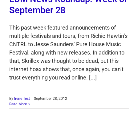
September 28
This past week featured announcements of
multiple festivals and tours, from Richie Hawtin’s
CNTRL to Jesse Saunders’ Pure House Music
Festival, along with new releases. In addition to
that, Skrillex was thought to be dead, but this
internet hoax shows that, once again, you can’t
trust everything you read online. [...]
By
Irene Test
|
September 28, 2012
Read More