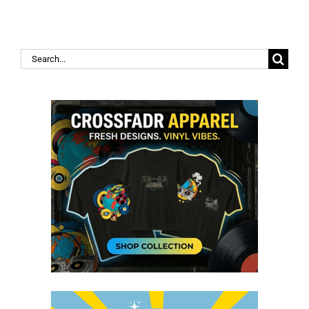
Search
for: