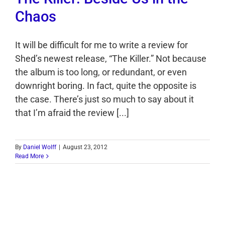
Chaos
It will be difficult for me to write a review for
Shed’s newest release, “The Killer.” Not because
the album is too long, or redundant, or even
downright boring. In fact, quite the opposite is
the case. There’s just so much to say about it
that I’m afraid the review [...]
By
Daniel Wolff
|
August 23, 2012
Read More