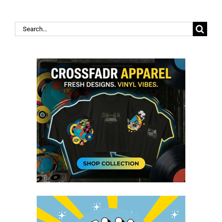
Search
for: