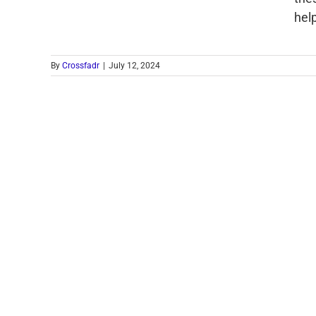
hel
By
Crossfadr
|
July 12, 2024