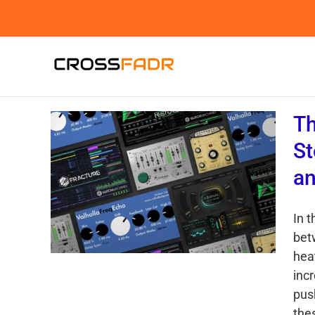
Skip
to
content
Th
St
an
In 
bet
hea
inc
push
the