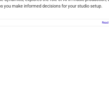
ps you make informed decisions for your studio setup.
Read