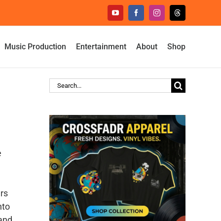
YouTube
Facebook
Instagram
Threads
Music Production
Entertainment
About
Shop
Search
for:
e
ers
nto
 and