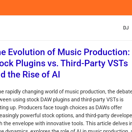
DJ
e Evolution of Music Production:
ock Plugins vs. Third-Party VSTs
d the Rise of AI
the rapidly changing world of music production, the debat
ween using stock DAW plugins and third-party VSTs is
ting up. Producers face tough choices as DAWs offer
reasingly powerful stock options, and third-party develop
 the envelope with innovative tools. This article delves i
se dynamics, explores the role of AI in music production,