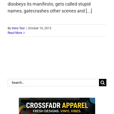
disobeys its manifesto, gets called stupid
names, gatecrashes other scenes and [...]
By
Irene Test
|
October 16, 2012
Read More
Search
for: