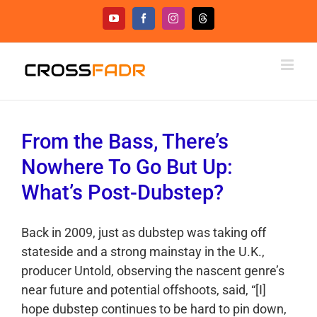
Skip
YouTube
Facebook
Instagram
Threads
to
content
From the Bass, There’s
Nowhere To Go But Up:
What’s Post-Dubstep?
Back in 2009, just as dubstep was taking off
stateside and a strong mainstay in the U.K.,
producer Untold, observing the nascent genre’s
near future and potential offshoots, said, “[I]
hope dubstep continues to be hard to pin down,