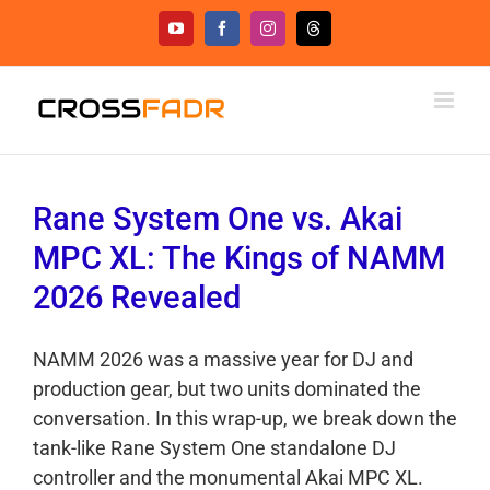
Skip
YouTube
Facebook
Instagram
Threads
to
content
Rane System One vs. Akai
MPC XL: The Kings of NAMM
2026 Revealed
NAMM 2026 was a massive year for DJ and
production gear, but two units dominated the
conversation. In this wrap-up, we break down the
tank-like Rane System One standalone DJ
controller and the monumental Akai MPC XL.