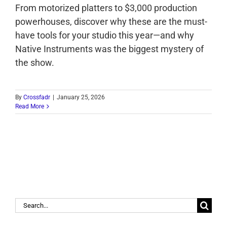
From motorized platters to $3,000 production
powerhouses, discover why these are the must-
have tools for your studio this year—and why
Native Instruments was the biggest mystery of
the show.
By
Crossfadr
|
January 25, 2026
Read More
Search
for: