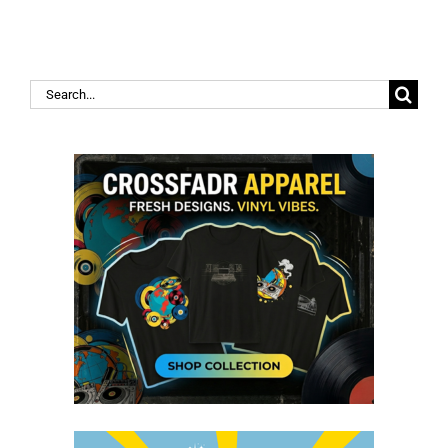
Search
for: