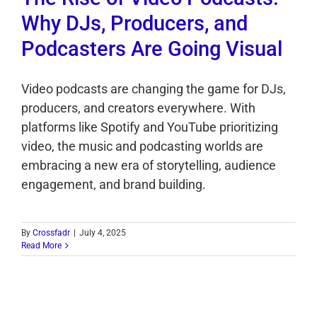
Why DJs, Producers, and
Podcasters Are Going Visual
Video podcasts are changing the game for DJs,
producers, and creators everywhere. With
platforms like Spotify and YouTube prioritizing
video, the music and podcasting worlds are
embracing a new era of storytelling, audience
engagement, and brand building.
By
Crossfadr
|
July 4, 2025
Read More