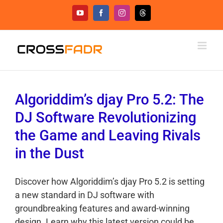
Skip
YouTube
Facebook
Instagram
Threads
to
content
Algoriddim’s djay Pro 5.2: The
DJ Software Revolutionizing
the Game and Leaving Rivals
in the Dust
Discover how Algoriddim’s djay Pro 5.2 is setting
a new standard in DJ software with
groundbreaking features and award-winning
design. Learn why this latest version could be