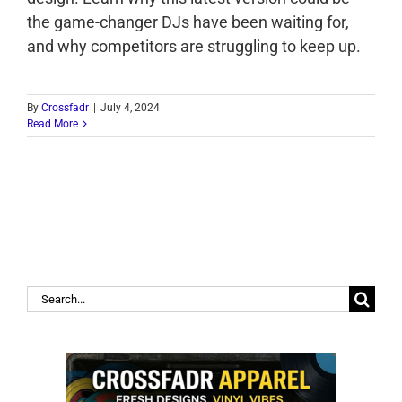
the game-changer DJs have been waiting for,
and why competitors are struggling to keep up.
By
Crossfadr
|
July 4, 2024
Read More
Search
for: