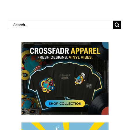
Search
for: