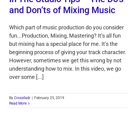
and Don’ts of Mixing Music
Which part of music production do you consider
fun...Production, Mixing, Mastering? It’s all fun
but mixing has a special place for me. It’s the
beginning process of giving your track character.
However, sometimes we get this wrong by not
understanding how to mix. In this video, we go
over some [...]
By
Crossfadr
|
February 25, 2019
Read More