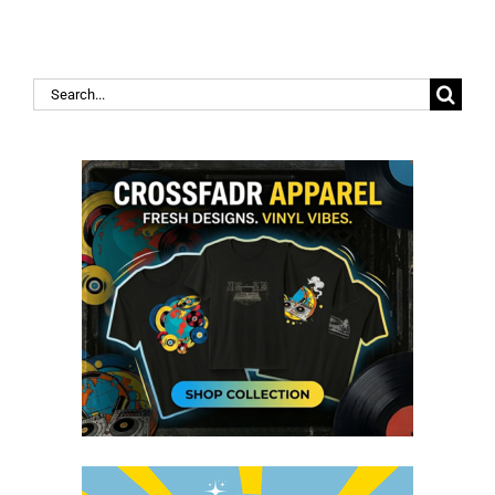
Search
for: