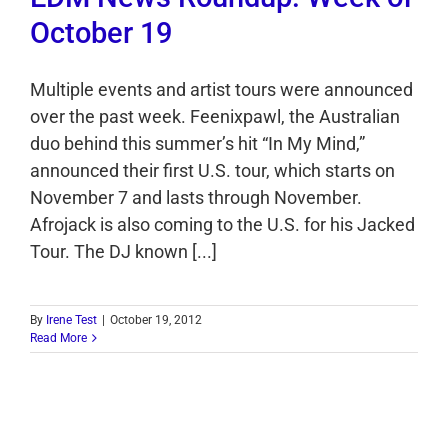
October 19
Multiple events and artist tours were announced
over the past week. Feenixpawl, the Australian
duo behind this summer’s hit “In My Mind,”
announced their first U.S. tour, which starts on
November 7 and lasts through November.
Afrojack is also coming to the U.S. for his Jacked
Tour. The DJ known [...]
By
Irene Test
|
October 19, 2012
Read More