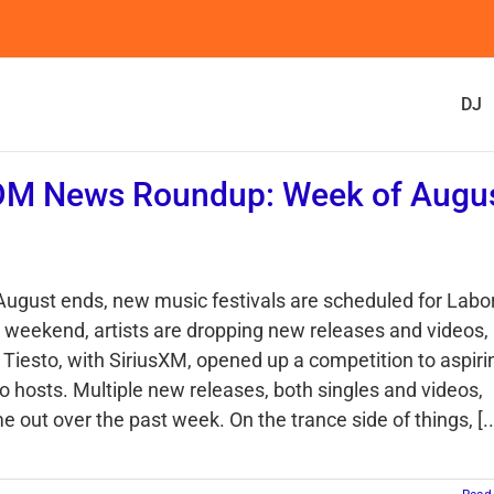
DJ
DM News Roundup: Week of Augu
1
August ends, new music festivals are scheduled for Labo
 weekend, artists are dropping new releases and videos,
 Tiesto, with SiriusXM, opened up a competition to aspiri
io hosts. Multiple new releases, both singles and videos,
 out over the past week. On the trance side of things, [..