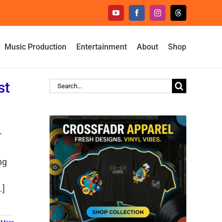
YouTube
Facebook
Instagram
Threads
Music Production
Entertainment
About
Shop
st
Search
for:
r
ng
.]