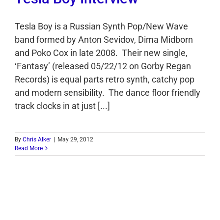
Tesla Boy is a Russian Synth Pop/New Wave
band formed by Anton Sevidov, Dima Midborn
and Poko Cox in late 2008. Their new single,
‘Fantasy’ (released 05/22/12 on Gorby Regan
Records) is equal parts retro synth, catchy pop
and modern sensibility. The dance floor friendly
track clocks in at just [...]
By
Chris Alker
|
May 29, 2012
Read More