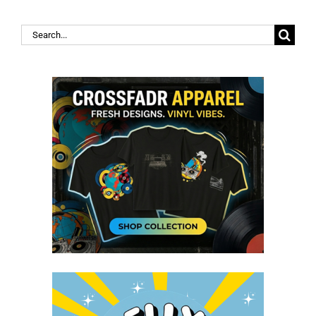
Search
for: