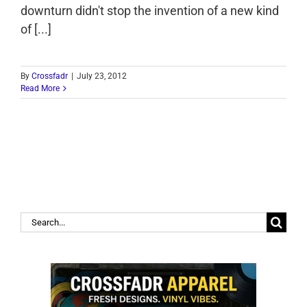
downturn didn't stop the invention of a new kind
of [...]
By
Crossfadr
|
July 23, 2012
Read More
Search
for: