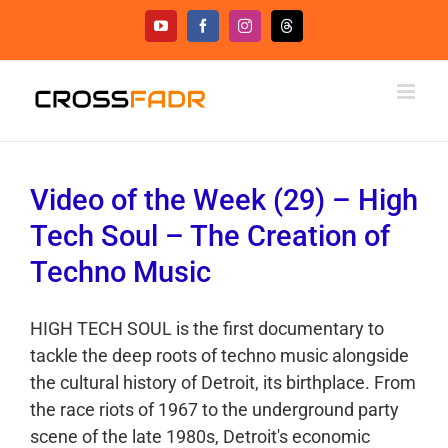
Skip
YouTube
Facebook
Instagram
Threads
to
content
Video of the Week (29) – High
Tech Soul – The Creation of
Techno Music
HIGH TECH SOUL is the first documentary to
tackle the deep roots of techno music alongside
the cultural history of Detroit, its birthplace. From
the race riots of 1967 to the underground party
scene of the late 1980s, Detroit's economic