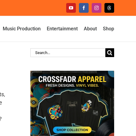
YouTube
Facebook
Instagram
Threads
Music Production
Entertainment
About
Shop
Search
for:
ts,
e
?