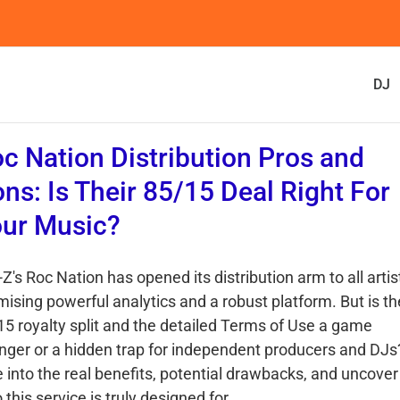
DJ
c Nation Distribution Pros and
ns: Is Their 85/15 Deal Right For
ur Music?
Z's Roc Nation has opened its distribution arm to all artis
mising powerful analytics and a robust platform. But is th
15 royalty split and the detailed Terms of Use a game
nger or a hidden trap for independent producers and DJs
e into the real benefits, potential drawbacks, and uncover
this service is truly designed for.