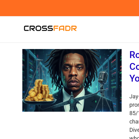
Skip
to
content
Ro
Co
Yo
Jay-
pro
85/
cha
Div
who 