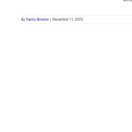
By
Yanny Browne
|
December 11, 2025