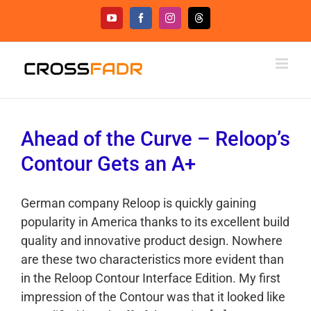
Skip
YouTube
Facebook
Instagram
Threads
to
content
Ahead of the Curve – Reloop’s
Contour Gets an A+
German company Reloop is quickly gaining
popularity in America thanks to its excellent build
quality and innovative product design. Nowhere
are these two characteristics more evident than
in the Reloop Contour Interface Edition. My first
impression of the Contour was that it looked like