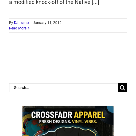
a modified knock-off of the Native [...]
By
DJ Lumo
|
January 11, 2012
Read More
Search
for: