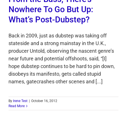
Nowhere To Go But Up:
What’s Post-Dubstep?
Back in 2009, just as dubstep was taking off
stateside and a strong mainstay in the U.K.,
producer Untold, observing the nascent genre’s
near future and potential offshoots, said, “[I]
hope dubstep continues to be hard to pin down,
disobeys its manifesto, gets called stupid
names, gatecrashes other scenes and [...]
By
Irene Test
|
October 16, 2012
Read More