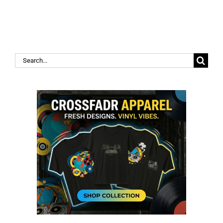
Search
for: