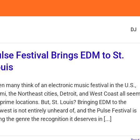
DJ
lse Festival Brings EDM to St.
uis
n many think of an electronic music festival in the U.S.,
mi, the Northeast cities, Detroit, and West Coast all see
 prime locations. But, St. Louis? Bringing EDM to the
est is not entirely unheard of, and the Pulse Festival is
ng the genre the recognition it deserves in [...]