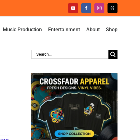
YouTube
Facebook
Instagram
Threads
Music Production
Entertainment
About
Shop
Search
for:
m