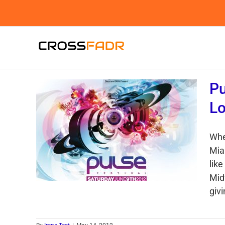
Skip
to
content
Pu
Lo
Whe
Mia
like
Midw
givi