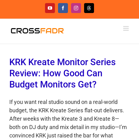
Skip
YouTube
Facebook
Instagram
Threads
to
content
KRK Kreate Monitor Series
Review: How Good Can
Budget Monitors Get?
If you want real studio sound on a real-world
budget, the KRK Kreate Series flat-out delivers.
After weeks with the Kreate 3 and Kreate 8—
both on DJ duty and mix detail in my studio—I’m
convinced KRK just raised the bar for what