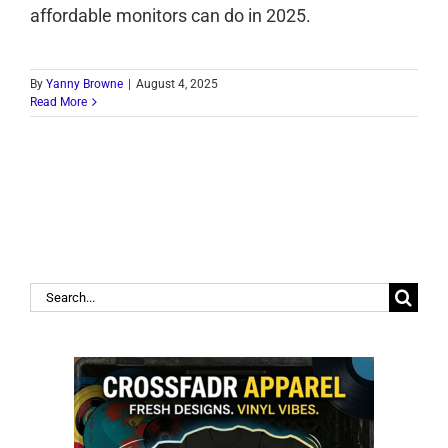
affordable monitors can do in 2025.
By
Yanny Browne
|
August 4, 2025
Read More
Search
for: