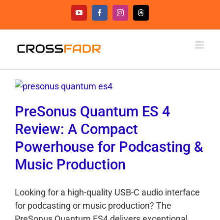
Skip
YouTube
Facebook
Instagram
Threads
to
content
PreSonus Quantum ES 4
Review: A Compact
Powerhouse for Podcasting &
Music Production
Looking for a high-quality USB-C audio interface
for podcasting or music production? The
PreSonus Quantum ES4 delivers exceptional