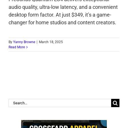
audio quality, ultra-low latency, and a convenient
desktop form factor. At just $349, it’s a game-
changer for home studios and content creators.
By
Yanny Browne
|
March 18, 2025
Read More
Search
for: