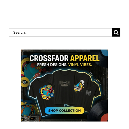
Search
for: