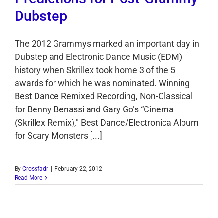
Dubstep
The 2012 Grammys marked an important day in
Dubstep and Electronic Dance Music (EDM)
history when Skrillex took home 3 of the 5
awards for which he was nominated. Winning
Best Dance Remixed Recording, Non-Classical
for Benny Benassi and Gary Go’s “Cinema
(Skrillex Remix)," Best Dance/Electronica Album
for Scary Monsters [...]
By
Crossfadr
|
February 22, 2012
Read More