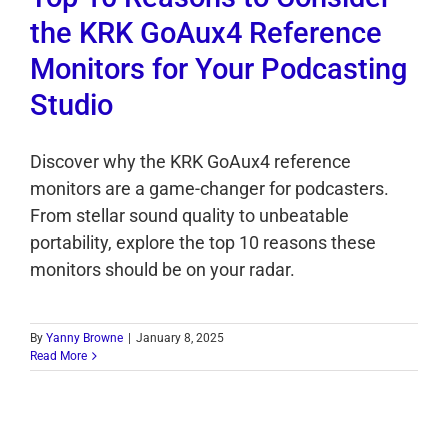
the KRK GoAux4 Reference
Monitors for Your Podcasting
Studio
Discover why the KRK GoAux4 reference
monitors are a game-changer for podcasters.
From stellar sound quality to unbeatable
portability, explore the top 10 reasons these
monitors should be on your radar.
By
Yanny Browne
|
January 8, 2025
Read More