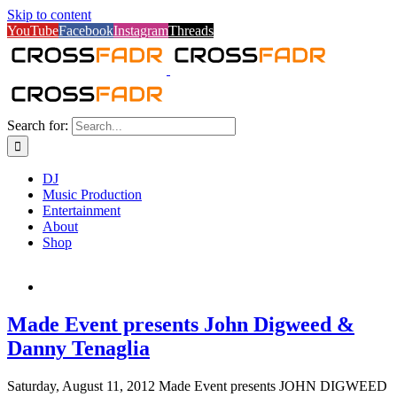
Skip to content
YouTube
Facebook
Instagram
Threads
Search for:
DJ
Music Production
Entertainment
About
Shop
Made Event presents John Digweed &
Danny Tenaglia
Saturday, August 11, 2012 Made Event presents JOHN DIGWEED