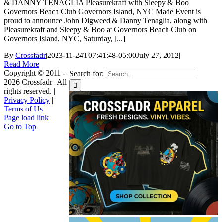
& DANNY TENAGLIA Pleasurekraft with Sleepy & Boo
Governors Beach Club Governors Island, NYC Made Event is
proud to announce John Digweed & Danny Tenaglia, along with
Pleasurekraft and Sleepy & Boo at Governors Beach Club on
Governors Island, NYC, Saturday, [...]
By
Crossfadr
|
2023-11-24T07:41:48-05:00
July 27, 2012
|
Read More
Copyright © 2011 -
Search for:
2026 Crossfadr | All
rights reserved. |
Privacy Policy
|
Terms of Us
Page load link
Go to Top