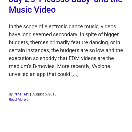
Music Video
In the scope of electronic dance music, videos
have long seemed secondary. In spite of bigger
budgets, themes primarily feature dancing, or in
certain instances, the budgets are so low and the
execution so shoddy that EDM videos are the
medium’s B-movies. More recently, Vyclone
unveiled an app that could [...]
By
Irene Test
|
August 5, 2013
Read More