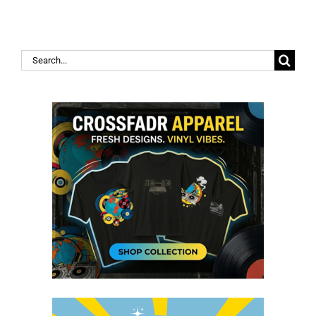
Search
for: