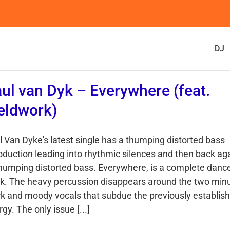
DJ
ul van Dyk – Everywhere (feat.
eldwork)
l Van Dyke's latest single has a thumping distorted bass
roduction leading into rhythmic silences and then back ag
thumping distorted bass. Everywhere, is a complete danc
ck. The heavy percussion disappears around the two min
k and moody vocals that subdue the previously establis
gy. The only issue [...]