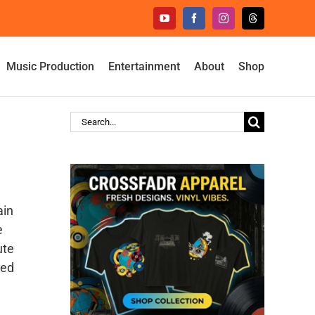
YouTube
Facebook
Instagram
Threads
Music Production
Entertainment
About
Shop
Search
for:
ain
e
ute
hed