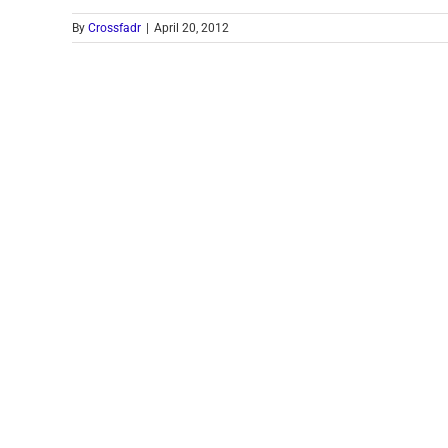
By
Crossfadr
|
April 20, 2012