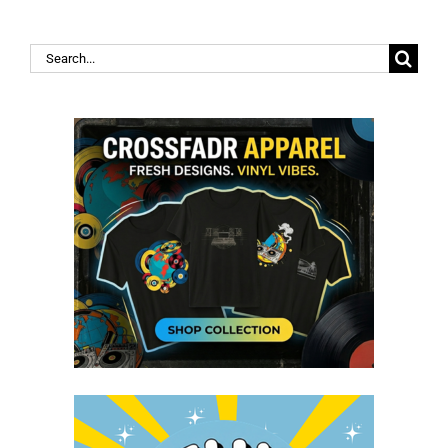
Search
for: