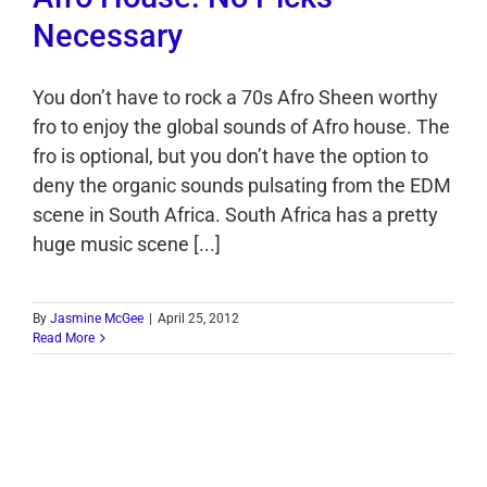
Necessary
You don’t have to rock a 70s Afro Sheen worthy
fro to enjoy the global sounds of Afro house. The
fro is optional, but you don’t have the option to
deny the organic sounds pulsating from the EDM
scene in South Africa. South Africa has a pretty
huge music scene [...]
By
Jasmine McGee
|
April 25, 2012
Read More