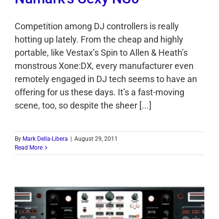
Competition among DJ controllers is really
hotting up lately. From the cheap and highly
portable, like Vestax’s Spin to Allen & Heath’s
monstrous Xone:DX, every manufacturer even
remotely engaged in DJ tech seems to have an
offering for us these days. It’s a fast-moving
scene, too, so despite the sheer [...]
By
Mark Della-Libera
|
August 29, 2011
Read More