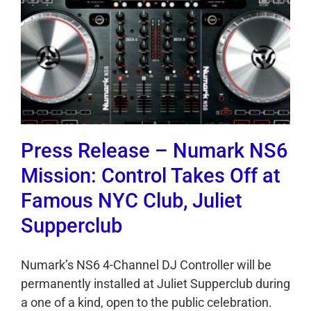
Press Release – Numark NS6
Mission: Control Takes Off at
Famous NYC Club, Juliet
Supperclub
Numark’s NS6 4-Channel DJ Controller will be
permanently installed at Juliet Supperclub during
a one of a kind, open to the public celebration.