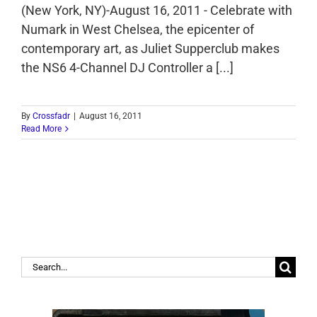
(New York, NY)-August 16, 2011 - Celebrate with
Numark in West Chelsea, the epicenter of
contemporary art, as Juliet Supperclub makes
the NS6 4-Channel DJ Controller a [...]
By
Crossfadr
|
August 16, 2011
Read More
Search
for: