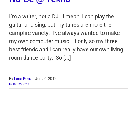
I’m a writer, not a DJ. I mean, I can play the
guitar and sing, but my tunes are more the
campfire variety. I’ve always wanted to make
my own computer music—if only so my three
best friends and I can really have our own living
room dance party. So [...]
By
Lone Peep
|
June 6, 2012
Read More