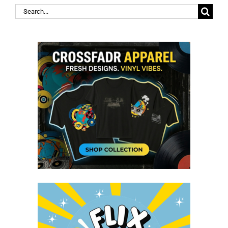
Search
for: