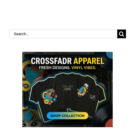
Search
for: