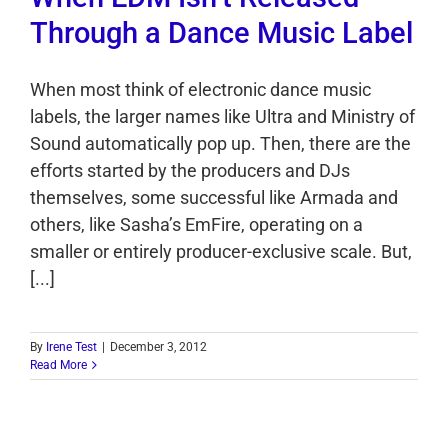
Through a Dance Music Label
When most think of electronic dance music
labels, the larger names like Ultra and Ministry of
Sound automatically pop up. Then, there are the
efforts started by the producers and DJs
themselves, some successful like Armada and
others, like Sasha’s EmFire, operating on a
smaller or entirely producer-exclusive scale. But,
[...]
By
Irene Test
|
December 3, 2012
Read More