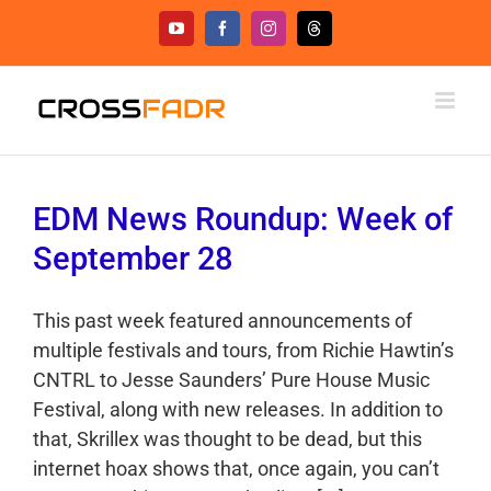
Skip
YouTube
Facebook
Instagram
Threads
to
content
EDM News Roundup: Week of
September 28
This past week featured announcements of
multiple festivals and tours, from Richie Hawtin’s
CNTRL to Jesse Saunders’ Pure House Music
Festival, along with new releases. In addition to
that, Skrillex was thought to be dead, but this
internet hoax shows that, once again, you can’t