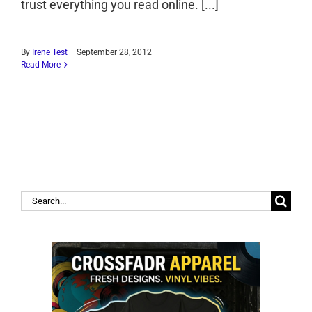
trust everything you read online. [...]
By
Irene Test
|
September 28, 2012
Read More
Search
for: