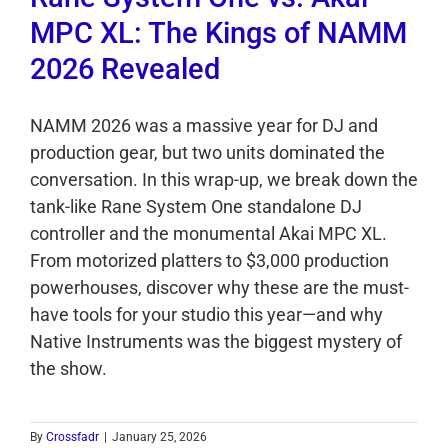
MPC XL: The Kings of NAMM
2026 Revealed
NAMM 2026 was a massive year for DJ and
production gear, but two units dominated the
conversation. In this wrap-up, we break down the
tank-like Rane System One standalone DJ
controller and the monumental Akai MPC XL.
From motorized platters to $3,000 production
powerhouses, discover why these are the must-
have tools for your studio this year—and why
Native Instruments was the biggest mystery of
the show.
By
Crossfadr
|
January 25, 2026