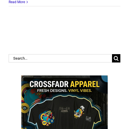
Read More
Search
for: