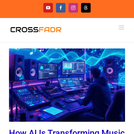
Skip
YouTube
Facebook
Instagram
Threads
to
content
How AI Is Transforming Music