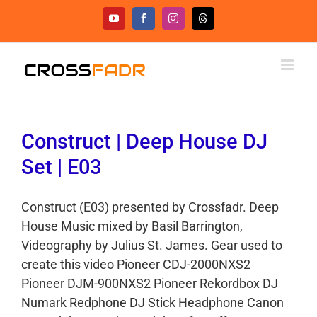
Skip
YouTube
Facebook
Instagram
Threads
to
content
Construct | Deep House DJ
Set | E03
Construct (E03) presented by Crossfadr. Deep
House Music mixed by Basil Barrington,
Videography by Julius St. James. Gear used to
create this video Pioneer CDJ-2000NXS2
Pioneer DJM-900NXS2 Pioneer Rekordbox DJ
Numark Redphone DJ Stick Headphone Canon