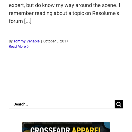
expert, but do know my way around the scene. I
remember reading about a topic on Resolume’s
forum [...]
By
Tommy Venable
|
October 3, 2017
Read More
Search
for: