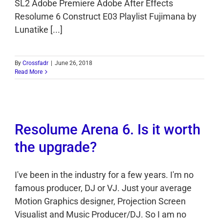
SL2 Adobe Premiere Adobe After Effects
Resolume 6 Construct E03 Playlist Fujimana by
Lunatike [...]
By
Crossfadr
|
June 26, 2018
Read More
Resolume Arena 6. Is it worth
the upgrade?
I've been in the industry for a few years. I'm no
famous producer, DJ or VJ. Just your average
Motion Graphics designer, Projection Screen
Visualist and Music Producer/DJ. So I am no